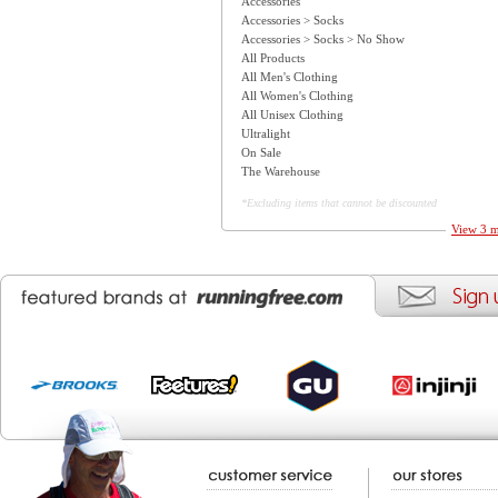
Accessories
Accessories > Socks
Accessories > Socks > No Show
All Products
All Men's Clothing
All Women's Clothing
All Unisex Clothing
Ultralight
On Sale
The Warehouse
*Excluding items that cannot be discounted
View 3 m