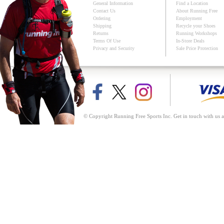
General Information
Find a Location
Contact Us
About Running Free
Ordering
Employment
Shipping
Recycle your Shoes
Returns
Running Workshops
Terms Of Use
In-Store Deals
Privacy and Security
Sale Price Protection
© Copyright Running Free Sports Inc. Get in touch with us