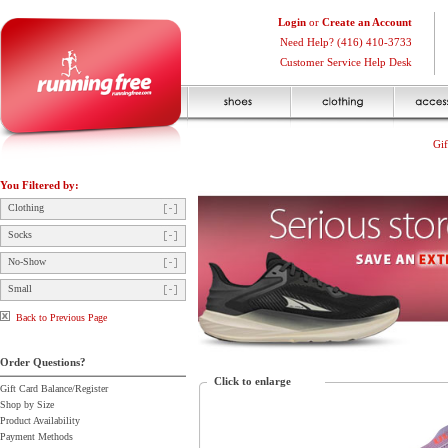
Login
or
Create an Account
Need Help? (416) 410-3733
Customer Service Help Desk
Gif
You Filtered by:
Clothing
Socks
No-Show
Small
Back to Previous Page
Order Questions?
Click to enlarge
Gift Card Balance/Register
Shop by Size
Product Availability
Payment Methods