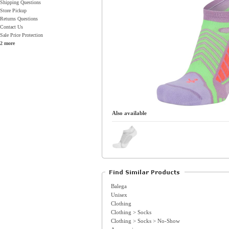
Shipping Questions
Store Pickup
Returns Questions
Contact Us
Sale Price Protection
2 more
Also available
Balega
Unisex
Clothing
Clothing > Socks
Clothing > Socks > No-Show