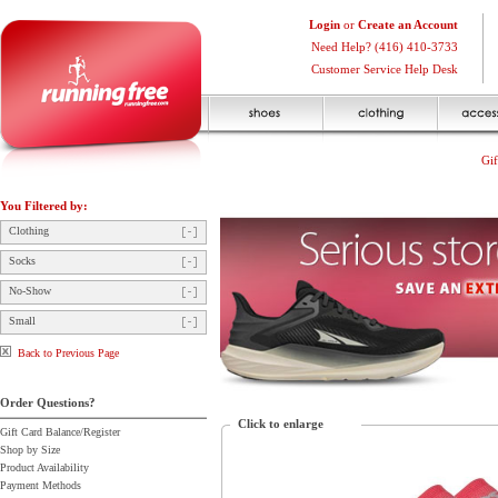
Login
or
Create an Account
Need Help? (416) 410-3733
Customer Service Help Desk
Gif
You Filtered by:
Clothing
Socks
No-Show
Small
Back to Previous Page
Order Questions?
Click to enlarge
Gift Card Balance/Register
Shop by Size
Product Availability
Payment Methods