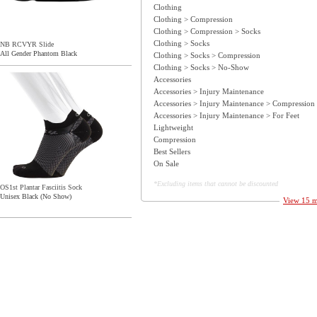
Clothing
Clothing > Compression
Clothing > Compression > Socks
Clothing > Socks
NB RCVYR Slide
All Gender Phantom Black
Clothing > Socks > Compression
Clothing > Socks > No-Show
Accessories
Accessories > Injury Maintenance
Accessories > Injury Maintenance > Compression
Accessories > Injury Maintenance > For Feet
Lightweight
Compression
Best Sellers
On Sale
*Excluding items that cannot be discounted
OS1st Plantar Fasciitis Sock
Unisex Black (No Show)
View 15 mo