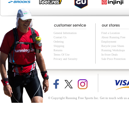
General Information
Find a Location
Contact Us
About Running Free
Ordering
Employment
Shipping
Recycle your Shoes
Returns
Running Workshops
Terms Of Use
In-Store Deals
Privacy and Security
Sale Price Protection
© Copyright Running Free Sports Inc. Get in touch with us