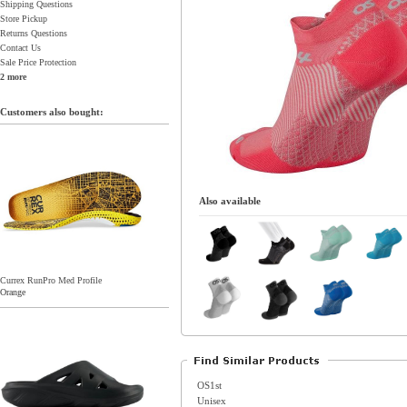
Shipping Questions
Store Pickup
Returns Questions
Contact Us
Sale Price Protection
2 more
Customers also bought:
Also available
Currex RunPro Med Profile
Orange
OS1st
Unisex