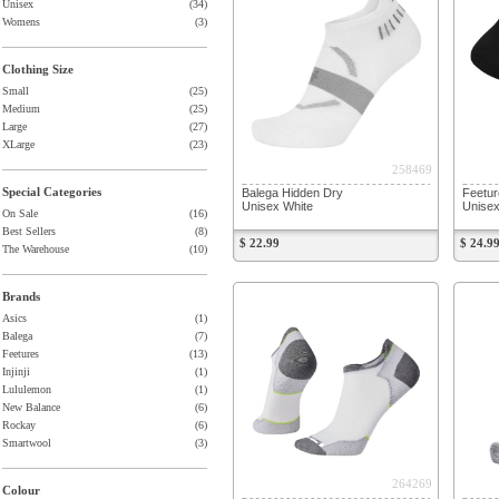
Unisex
(34)
Womens
(3)
Clothing Size
Small
(25)
Medium
(25)
Large
(27)
XLarge
(23)
258469
Special Categories
Balega Hidden Dry
Feetur
Unisex White
Unisex
On Sale
(16)
Best Sellers
(8)
$ 22.99
$ 24.9
The Warehouse
(10)
Brands
Asics
(1)
Balega
(7)
Feetures
(13)
Injinji
(1)
Lululemon
(1)
New Balance
(6)
Rockay
(6)
Smartwool
(3)
264269
Colour