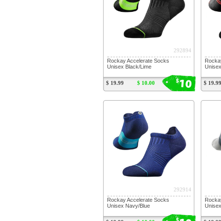
292894
Rockay Accelerate Socks
Rockay
Unisex Black/Lime
Unisex
10
$
$ 19.99
$ 10.00
$ 19.9
292914
Rockay Accelerate Socks
Rockay
Unisex Navy/Blue
Unisex
$