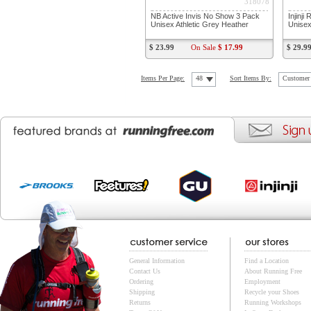
318078
NB Active Invis No Show 3 Pack
Injinj
Unisex Athletic Grey Heather
Unisex
$ 23.99
On Sale
$ 17.99
$ 29.9
Items Per Page:
48
Sort Items By:
Customer 
General Information
Find a Location
Contact Us
About Running Free
Ordering
Employment
Shipping
Recycle your Shoes
Returns
Running Workshops