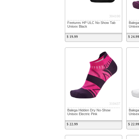
304100
Feetures HP ULC No Show Tab
Balega
Unisex Black
Unisex
$ 19.99
$ 24.9
310437
Balega Hidden Dry No-Show
Baleg
Unisex Electric Pink
Unisex
$ 22.99
$ 22.9