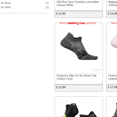
SW Run Zero Cushion Low Ankle
Balega
All Black
(2)
Unisex White
Unisex
All White
(2)
$ 23.99
$ 24.9
273913
Feetures Elite UL No Show Tab
Feetu
Unisex Grey
Unisex
$ 22.99
$ 17.9