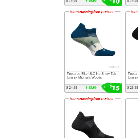
10
$ 19.99
$ 10.00
$ 19.9
300571
Feetures Elite ULC No Show Tab
Feetur
Unisex Midnight Woods
Unisex
15
$
$ 24.99
$ 15.00
$ 28.9