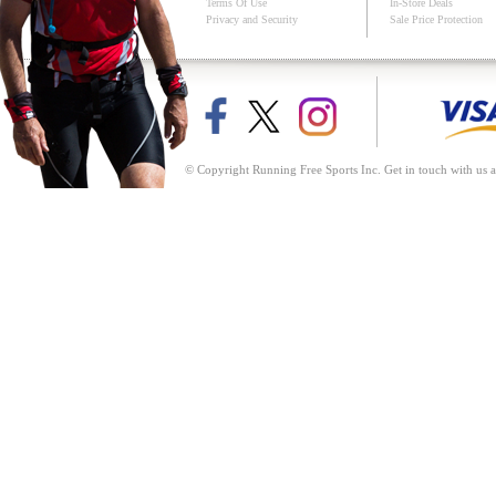
Terms Of Use
In-Store Deals
Privacy and Security
Sale Price Protection
© Copyright Running Free Sports Inc. Get in touch with us