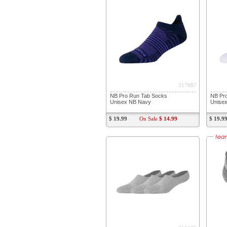
317887
NB Pro Run Tab Socks
NB Pr
Unisex NB Navy
Unisex
$ 19.99
On Sale
$ 14.99
$ 19.9