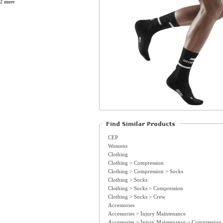
2 more
CEP
Womens
Clothing
Clothing > Compression
Clothing > Compression > Socks
Clothing > Socks
Clothing > Socks > Compression
Clothing > Socks > Crew
Accessories
Accessories > Injury Maintenance
Accessories > Injury Maintenance > Compression