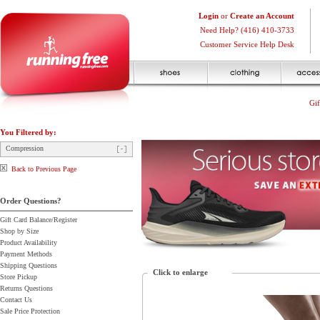
Login
or
Create an Account
Need Help? (416) 410-3733
Customer Service Help Desk
Gif
You Filtered by:
Compression
Back to Previous Page
Order Questions?
Gift Card Balance/Register
Shop by Size
Product Availability
Payment Methods
Shipping Questions
Click to enlarge
Store Pickup
Returns Questions
Contact Us
Sale Price Protection