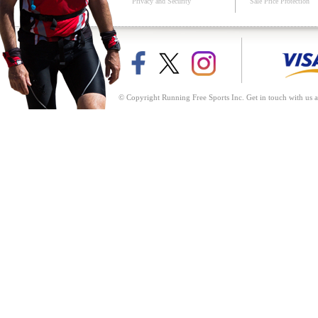
Privacy and Security
Sale Price Protection
© Copyright Running Free Sports Inc. Get in touch with us