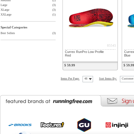
Medium
(2)
Large
(3)
XLarge
(3)
XXLarge
(1)
Special Categories
Best Sellers
(3)
85545
Currex RunPro Low Profile
Currex
Red
Blue
$ 59.99
$ 59.9
Items Per Page:
48
Sort Items By:
Customer 