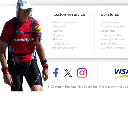
General Information
Find a Location
Contact Us
About Running Free
Ordering
Employment
Shipping
Recycle your Shoes
Returns
Running Workshops
Terms Of Use
In-Store Deals
Privacy and Security
Sale Price Protection
© Copyright Running Free Sports Inc. Get in touch with us