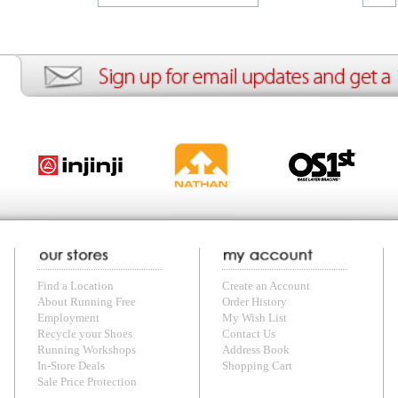
ion
Create an Account
Team Running Free
Res
ng Free
Order History
Meet our Athletes
Rac
t
My Wish List
Re-Use Shoe Program
Gea
r Shoes
Contact Us
Mission Haiti
Tra
rkshops
Address Book
Join our Community
Fea
ls
Shopping Cart
Accessibility
Use
otection
with us anytime! Send questions or comments to
shop@runningfree.com