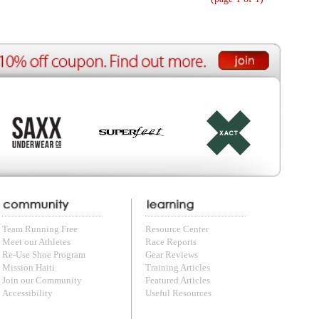
ource Center
e Reports
r Reviews
ining Articles
tured Articles
ful Resources