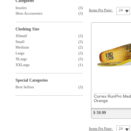
XSmall
(3)
Small
(3)
Medium
(2)
Large
(3)
XLarge
(3)
XXLarge
(1)
Special Categories
Best Sellers
(3)
85546
Currex RunPro Med Profile
Orange
$ 59.99
Items Per Page:
24
Sort Items By: