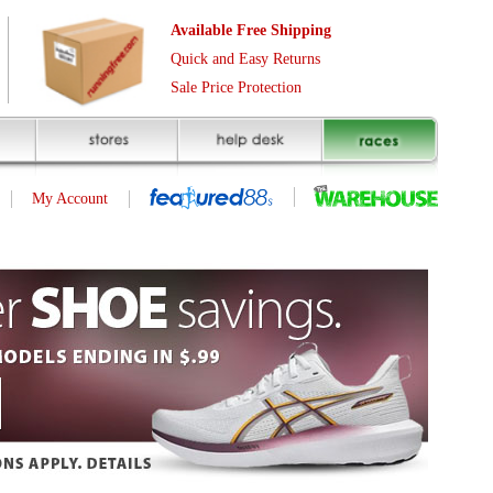
Free Shipping
asy Returns
rotection
(page 1 of 1)