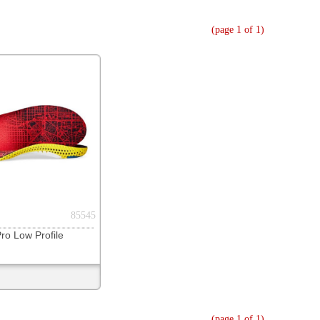
(page 1 of 1)