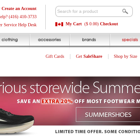
t
Available 
3
Quick and E
My Cart
($ 0.00)
Checkout
k
Sale Price P
Gift Cards
Get
SaleShare
Shop by Size
My Account
Customer Interest
Jump To Page:
1