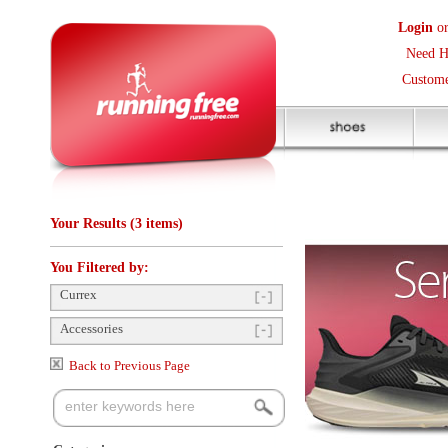
Login
or
Create an Accoun
Need Help? (416) 410-373
Customer Service Help Des
Your Results (3 items)
You Filtered by:
Currex
Accessories
Back to Previous Page
Categories
Insoles
(3)
Items Per Page:
24
Sort Items By:
Shoe Accessories
(3)
Clothing Size