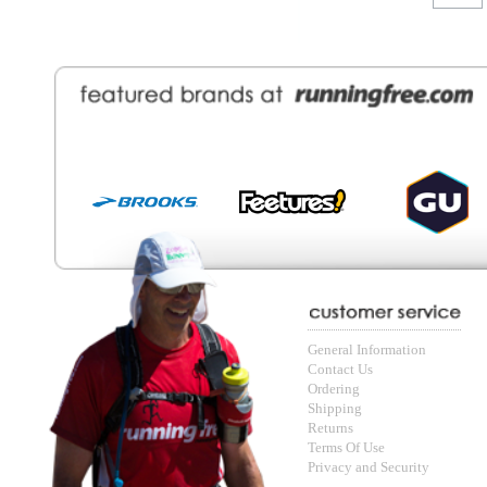
General Information
Find a Locat
Contact Us
About Runni
Ordering
Employmen
Shipping
Recycle you
Returns
Running Wo
Terms Of Use
In-Store Dea
Privacy and Security
Sale Price Pr
© Copyright Running Free Sports Inc. Get in touch 