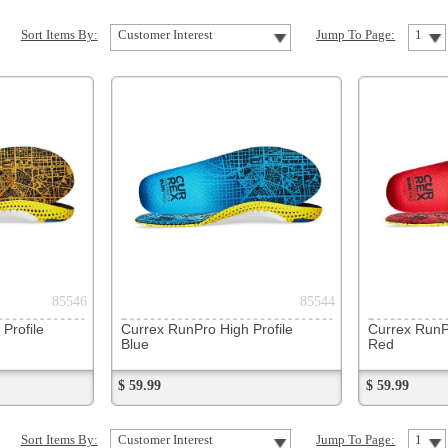
85544
85545
Currex RunPro High Profile
Currex RunPro Low Profile
Blue
Red
$ 59.99
$ 59.99
Customer Interest
Jump To Page:
1