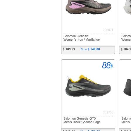
296871
Salomon Genesis
Salomo
Women's Iron / Vanilla Ice
Women'
$ 189.99
Now
$ 140.88
$ 184.
302756
Salomon Genesis GTX
Salom
Men's Black/Sedona Sage
Men's 