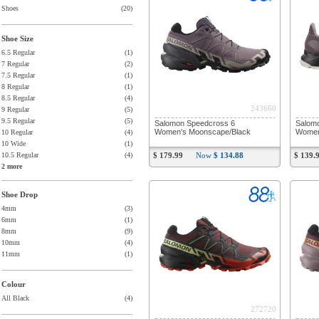
Shoes
(20)
Shoe Size
6.5 Regular
(1)
7 Regular
(2)
7.5 Regular
(1)
8 Regular
(1)
8.5 Regular
(4)
243660
9 Regular
(5)
9.5 Regular
(5)
Salomon Speedcross 6
Salom
Women's Moonscape/Black
Women
10 Regular
(4)
10 Wide
(1)
10.5 Regular
(4)
$ 179.99
Now
$ 134.88
$ 139.
2 more
Shoe Drop
4mm
(3)
6mm
(1)
8mm
(9)
10mm
(4)
11mm
(1)
Colour
All Black
(4)
272720