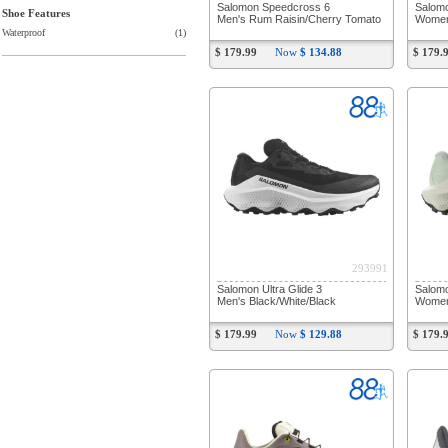
Salomon Speedcross 6
Salom
Shoe Features
Men's Rum Raisin/Cherry Tomato
Women
Waterproof
(1)
$ 179.99
Now
$ 134.88
$ 179.
293991
Salomon Ultra Glide 3
Salomo
Men's Black/White/Black
Women'
$ 179.99
Now
$ 129.88
$ 179.