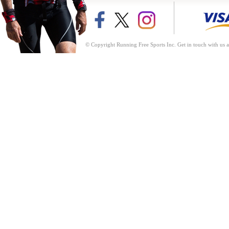
© Copyright Running Free Sports Inc. Get in touch with us