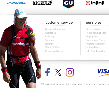
General Information
Find a Location
Contact Us
About Running Free
Ordering
Employment
Shipping
Recycle your Shoes
Returns
Running Workshops
Terms Of Use
In-Store Deals
Privacy and Security
Sale Price Protection
© Copyright Running Free Sports Inc. Get in touch with us