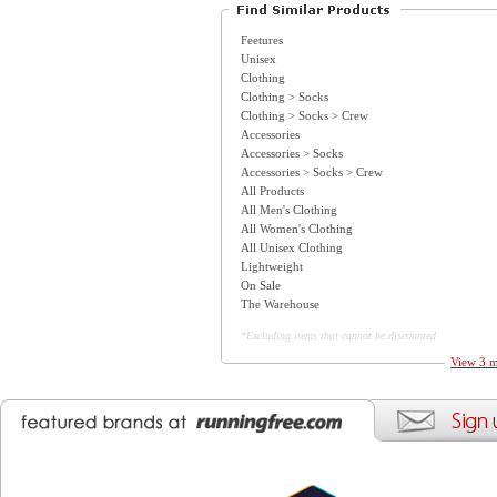
Feetures
Unisex
Clothing
Clothing > Socks
Clothing > Socks > Crew
Accessories
Accessories > Socks
Accessories > Socks > Crew
All Products
All Men's Clothing
All Women's Clothing
All Unisex Clothing
Lightweight
On Sale
The Warehouse
*Excluding items that cannot be discounted
View 3 m