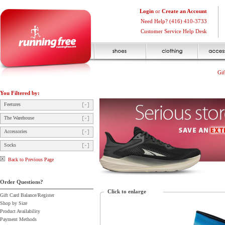
Login
or
Create an Account
Need Help? (416) 410-3733
Customer Service Help Desk
Gif
You Filtered by:
Feetures
The Warehouse
Accessories
Socks
Back to Previous Page
Order Questions?
Click to enlarge
Gift Card Balance/Register
Shop by Size
Product Availability
Payment Methods