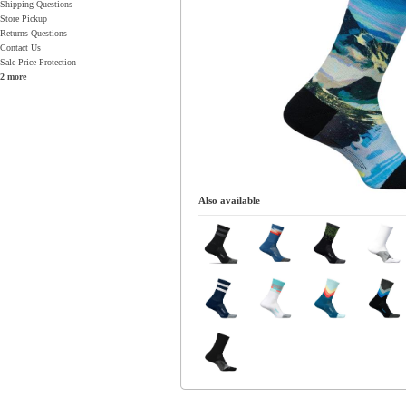
Shipping Questions
Store Pickup
Returns Questions
Contact Us
Sale Price Protection
2 more
Also available