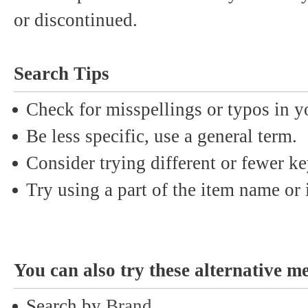
or discontinued.
Search Tips
Check for misspellings or typos in y
Be less specific, use a general term.
Consider trying different or fewer k
Try using a part of the item name or i
You can also try these alternative m
Search by
Brand