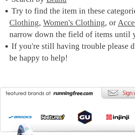
Try to find the item in these categor
Clothing
,
Women's Clothing
, or
Acce
narrow down the field of items until 
If you're still having trouble please d
be happy to help!