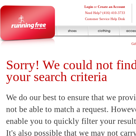
Login
or
Create an Account
Need Help? (416) 410-3733
Customer Service Help Desk
Gif
Sorry! We could not fin
your search criteria
We do our best to ensure that we provi
not be able to match a request. Howeve
enable you to quickly filter your resul
It's also possible that we may not carr