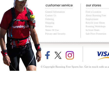
General Information
Find a Location
Contact Us
About Running Free
Ordering
Employment
Shipping
Recycle your Shoes
Returns
Running Workshops
Terms Of Use
In-Store Deals
Privacy and Security
Sale Price Protection
© Copyright Running Free Sports Inc. Get in touch with us