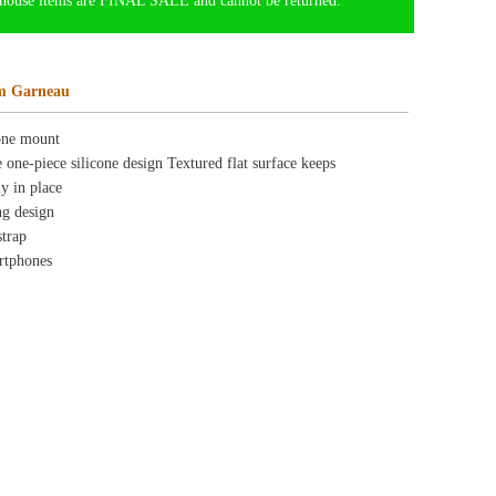
ource Center