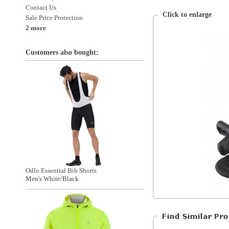
Odlo Essential Bib Shorts
Men's White/Black
Garneau
Accessories
Accessories > Cycling
Accessories > Cycling > Accessories
All Products
Special Discounts
Sugoi Zap 2 Training Jacket
On Sale
Men's Supernova Yellow
The Warehouse
*Excluding items that cannot be discounte