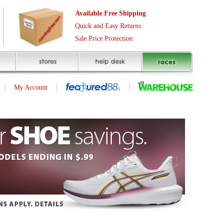
Free Shipping
asy Returns
rotection