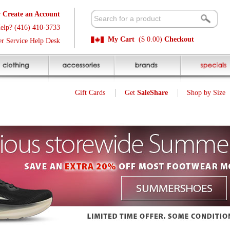
t
Available 
3
Quick and E
My Cart
($ 0.00)
Checkout
k
Sale Price P
Gift Cards
Get
SaleShare
Shop by Size
My Account
9
$
Was $ 19.99
SALE