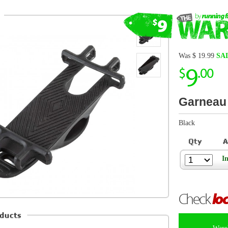
9
$
.00
Garneau Dasher
Black
In Stock
Check
local store
inventory
Warehouse items are FINAL SALE and canno
Description from Garneau
Bicycle smartphone mount
Robust and stable one-piece silicone design Textured fla
smartphone firmly in place
Vibration damping design
d
Rugged silicone strap