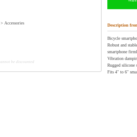
Fits 4'' to 6'' smartphones
ion
Create an Account
Team Running Free
Res