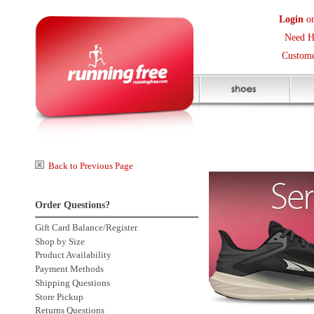
Login
or
Create an Accoun
Need Help? (416) 410-373
Customer Service Help Des
Back to Previous Page
Order Questions?
Gift Card Balance/Register
Shop by Size
Product Availability
Payment Methods
Shipping Questions
Store Pickup
Returns Questions
Contact Us
Click to enlarge
Sale Price Protection
2 more
Customers also bought: