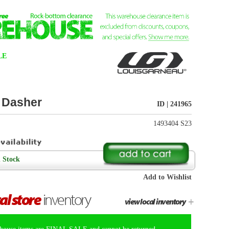
ID | 241965
1493404 S23
Add to Wishlist
+
view local inventory
t be returned.
t surface keeps