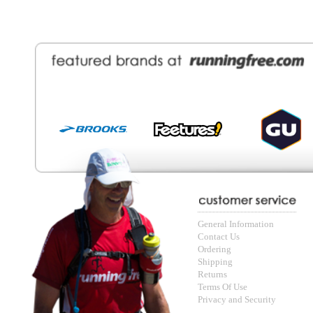
Contact Us
About Runni
Ordering
Employmen
Shipping
Recycle you
Returns
Running Wo
Terms Of Use
In-Store Dea
Privacy and Security
Sale Price Pr
© Copyright Running Free Sports Inc. Get in touch 