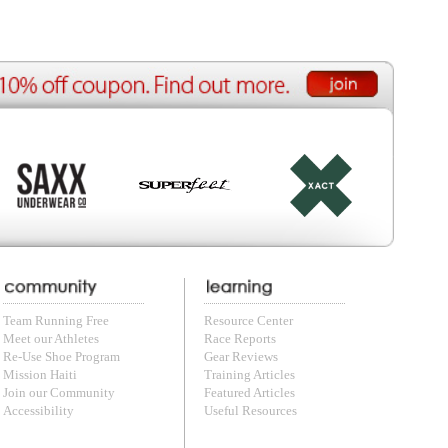
e Reports
r Reviews
ining Articles
tured Articles
ful Resources