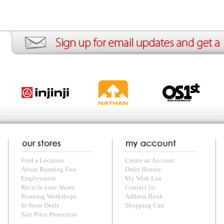
ng Free
Order History
Meet our Athletes
Rac
t
My Wish List
Re-Use Shoe Program
Gea
r Shoes
Contact Us
Mission Haiti
Tra
rkshops
Address Book
Join our Community
Fea
ls
Shopping Cart
Accessibility
Use
otection
with us anytime! Send questions or comments to
shop@runningfree.com