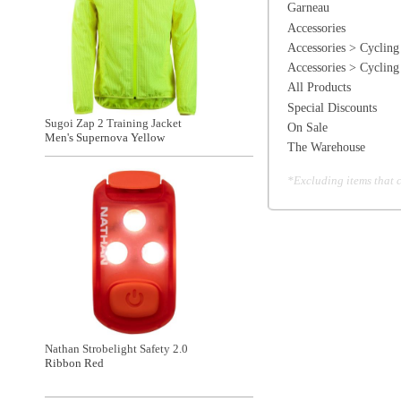
Nathan Strobelight Safety 2.0
Ribbon Red
General Information
Find a Locat