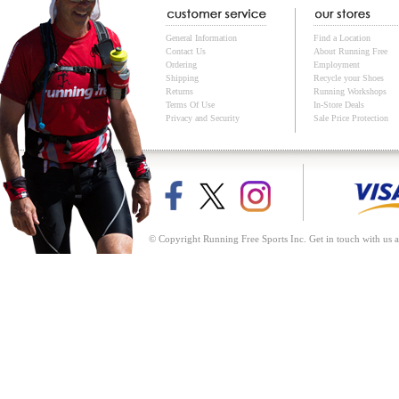
General Information
Find a Location
Contact Us
About Running Free
Ordering
Employment
Shipping
Recycle your Shoes
Returns
Running Workshops
Terms Of Use
In-Store Deals
Privacy and Security
Sale Price Protection
© Copyright Running Free Sports Inc. Get in touch with us