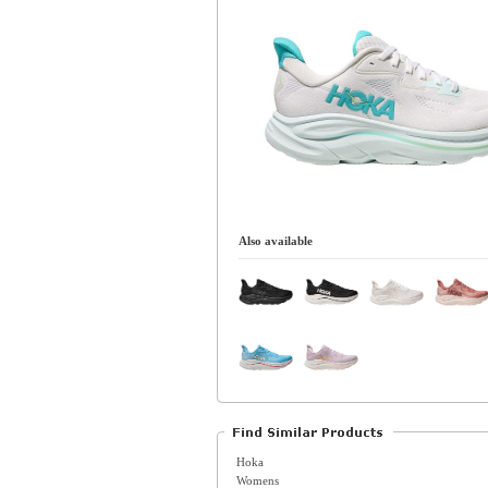
Also available
Hoka
Womens