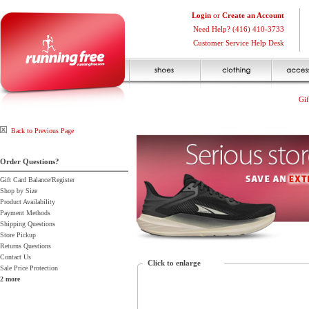
Login
or
Create an Account
Need Help? (416) 410-3733
Customer Service Help Desk
Gif
Back to Previous Page
Order Questions?
Gift Card Balance/Register
Shop by Size
Product Availability
Payment Methods
Shipping Questions
Store Pickup
Returns Questions
Contact Us
Click to enlarge
Sale Price Protection
2 more