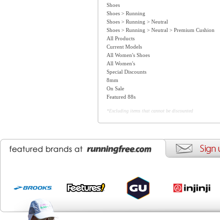
Shoes
Shoes > Running
Shoes > Running > Neutral
Shoes > Running > Neutral > Premium Cushion
All Products
Current Models
All Women's Shoes
All Women's
Special Discounts
8mm
On Sale
Featured 88s
*Excluding items that cannot be discounted