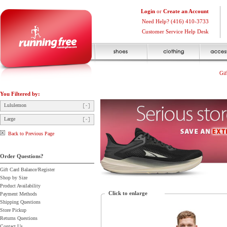
Login
or
Create an Account
Need Help? (416) 410-3733
Customer Service Help Desk
Gif
You Filtered by:
Lululemon
Large
Back to Previous Page
Order Questions?
Gift Card Balance/Register
Shop by Size
Product Availability
Click to enlarge
Payment Methods
Shipping Questions
Store Pickup
Returns Questions
Contact Us