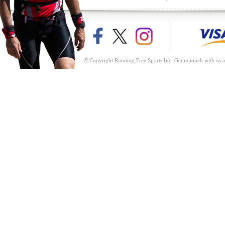
© Copyright Running Free Sports Inc. Get in touch with us