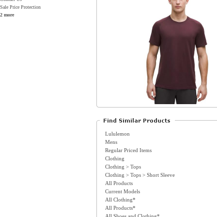
Sale Price Protection
2 more
Lululemon
Mens
Regular Priced Items
Clothing
Clothing > Tops
Clothing > Tops > Short Sleeve
All Products
Current Models
All Clothing*
All Products*
All Shoes and Clothing*