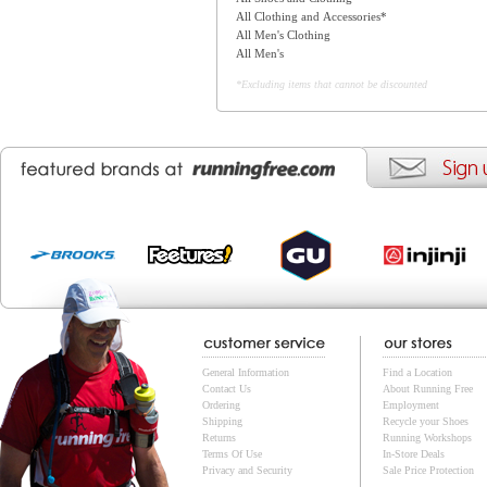
All Clothing and Accessories*
All Men's Clothing
All Men's
*Excluding items that cannot be discounted
General Information
Find a Location
Contact Us
About Running Free
Ordering
Employment
Shipping
Recycle your Shoes
Returns
Running Workshops
Terms Of Use
In-Store Deals
Privacy and Security
Sale Price Protection