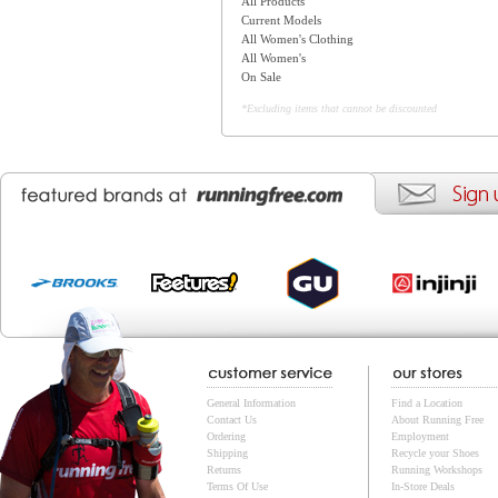
All Products
Current Models
All Women's Clothing
All Women's
On Sale
*Excluding items that cannot be discounted
General Information
Find a Location
Contact Us
About Running Free
Ordering
Employment
Shipping
Recycle your Shoes
Returns
Running Workshops
Terms Of Use
In-Store Deals