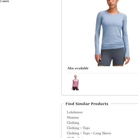
2 more
Also available
Lululemon
Womens
Clothing
Clothing > Tops
Clothing > Tops > Long Sleeve