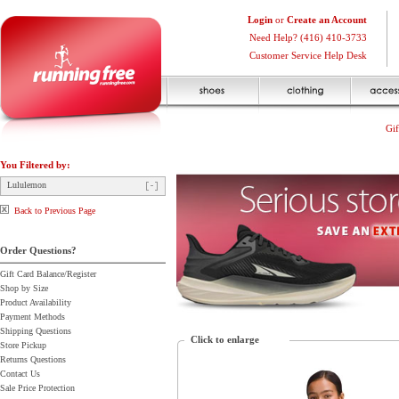
Login
or
Create an Account
Need Help? (416) 410-3733
Customer Service Help Desk
Gif
You Filtered by:
Lululemon
Back to Previous Page
Order Questions?
Gift Card Balance/Register
Shop by Size
Product Availability
Payment Methods
Shipping Questions
Click to enlarge
Store Pickup
Returns Questions
Contact Us
Sale Price Protection