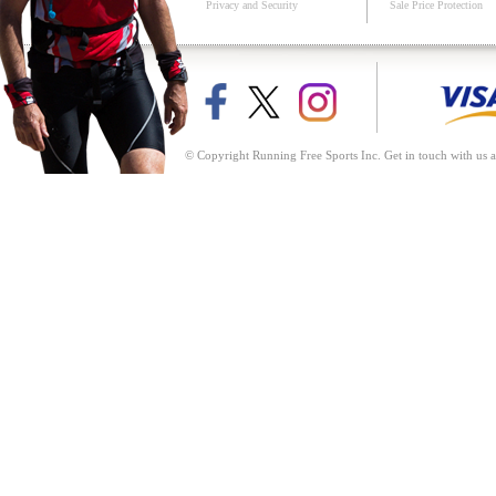
Privacy and Security
Sale Price Protection
© Copyright Running Free Sports Inc. Get in touch with us