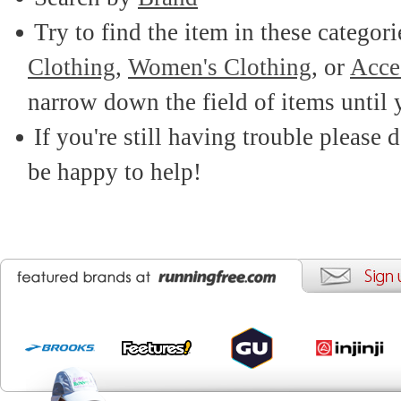
Try to find the item in these categor
Clothing
,
Women's Clothing
, or
Acce
narrow down the field of items until 
If you're still having trouble please d
be happy to help!