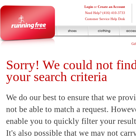
Login
or
Create an Account
Need Help? (416) 410-3733
Customer Service Help Desk
Gif
Sorry! We could not fin
your search criteria
We do our best to ensure that we provi
not be able to match a request. Howeve
enable you to quickly filter your resul
It's also possible that we may not carr