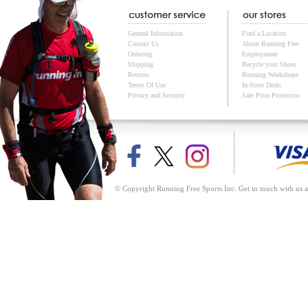
General Information
Find a Location
Contact Us
About Running Free
Ordering
Employment
Shipping
Recycle your Shoes
Returns
Running Workshops
Terms Of Use
In-Store Deals
Privacy and Security
Sale Price Protection
© Copyright Running Free Sports Inc. Get in touch with us