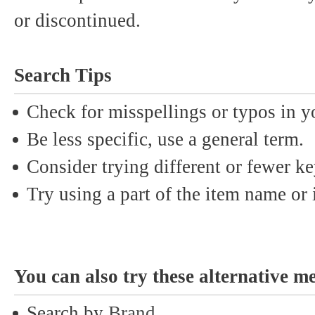
or discontinued.
Search Tips
Check for misspellings or typos in y
Be less specific, use a general term.
Consider trying different or fewer k
Try using a part of the item name or i
You can also try these alternative m
Search by
Brand