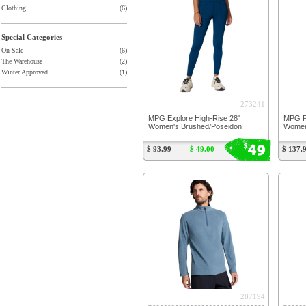
Clothing
(6)
Special Categories
On Sale
(6)
The Warehouse
(2)
Winter Approved
(1)
273241
MPG Explore High-Rise 28"
MPG Po
Women's Brushed/Poseidon
Women
49
$
$ 93.99
$ 49.00
$ 137.
287194