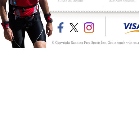
Privacy and Security
Sale Price Protection
© Copyright Running Free Sports Inc. Get in touch with us