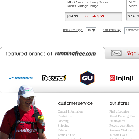
MPG Succeed Long Sleeve
MPG Z
Men's Vintage Indigo
Men's 
$ 74.99
On Sale
$ 59.99
$ 94.9
Items Per Page:
48
Sort Items By:
Customer 
General Information
Find a Location
Contact Us
About Running Free
Ordering
Employment
Shipping
Recycle your Shoes
Returns
Running Workshops
Terms Of Use
In-Store Deals