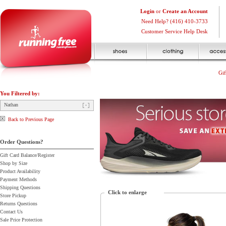
Login
or
Create an Account
Need Help? (416) 410-3733
Customer Service Help Desk
Gif
You Filtered by:
Nathan
Back to Previous Page
Order Questions?
Gift Card Balance/Register
Shop by Size
Product Availability
Payment Methods
Shipping Questions
Click to enlarge
Store Pickup
Returns Questions
Contact Us
Sale Price Protection