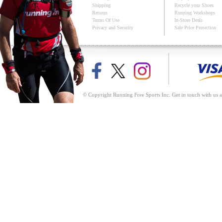
Shipping
Recycle your Shoes
Returns
Running Workshops
Terms Of Use
In-Store Deals
Privacy and Security
Sale Price Protection
© Copyright Running Free Sports Inc. Get in touch with us