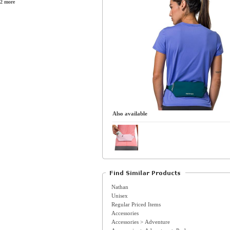
2 more
Also available
Nathan
Unisex
Regular Priced Items
Accessories
Accessories > Adventure