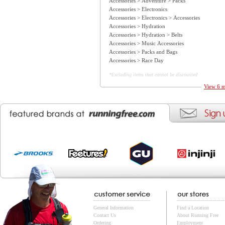
Accessories > Adventure > Packs
Accessories > Electronics
Accessories > Electronics > Accessories
Accessories > Hydration
Accessories > Hydration > Belts
Accessories > Music Accessories
Accessories > Packs and Bags
Accessories > Race Day
*Excluding items that cannot be discounted
View 6 m
General Information
Find a Location
Contact Us
About Running Free
Ordering
Employment