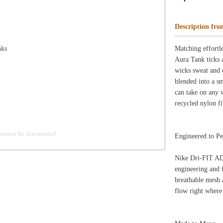
d
Engineered to Perform
Nike Dri-FIT ADV technology combines moisture-wicki
engineering and features to help you stay dry and comfor
breathable mesh around the neckline and sides are seamles
flow right where you need it.
Made to Move
Soft, smooth fabric with 4-way stretch helps you move wi
designed to fall low on your hips for more coverage whi
Marked to Motivate
"Just Do It." is knit into the interior hem to deliver an 
for you.
Product Details
Slim fit for a tailored feel
Reflective design details