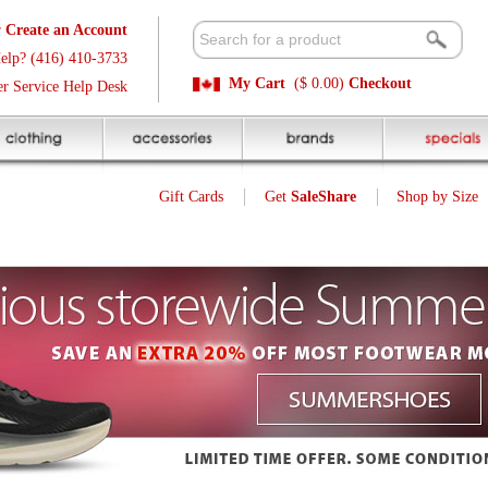
t
Available 
3
Quick and E
My Cart
($ 0.00)
Checkout
k
Sale Price P
Gift Cards
Get
SaleShare
Shop by Size
My Account
25
$