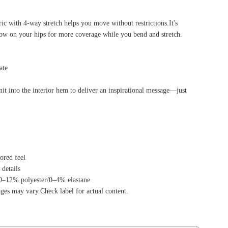
tent.
ource Center
e Reports
r Reviews
ining Articles
tured Articles
ful Resources