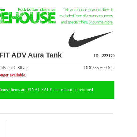
ID | 222170
DD0585-609 S22
t be returned.
e, the Nike Dri-FIT ADV
th plenty of stretch)
e with hits of mesh
el confident knowing you
e with at least 75%