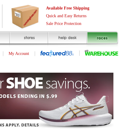
Free Shipping
asy Returns
rotection