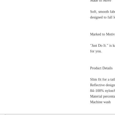
84–100% nylon/0–12% polyester/0–4% elastane
Material percentages may vary.Check label for actual con
Machine wash
ion
Create an Account
Team Running Free
Res
ng Free
Order History
Meet our Athletes
Rac
t
My Wish List
Re-Use Shoe Program
Gea
r Shoes
Contact Us
Mission Haiti
Tra
rkshops
Address Book
Join our Community
Fea
ls
Shopping Cart
Accessibility
Use
otection