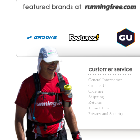
© Copyright Running Free Sports Inc. Get in touch 