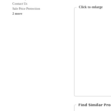
Nike
Womens
Clothing
Clothing > Tops
Clothing > Tops > Tanks
All Products
All Women's Clothing
All Women's
Special Discounts
On Sale