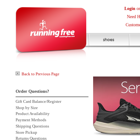
Login
or
Create an Accoun
Need Help? (416) 410-373
Customer Service Help Des
Back to Previous Page
Order Questions?
Gift Card Balance/Register
Shop by Size
Product Availability
Payment Methods
Shipping Questions
Store Pickup
Returns Questions
Contact Us
Click to enlarge
Sale Price Protection
2 more