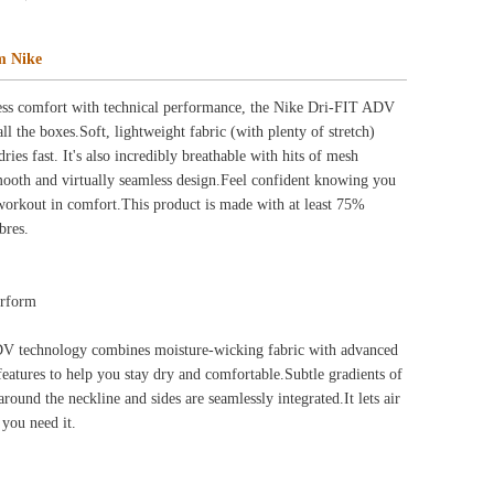
ng fabric with advanced
table.Subtle gradients of
sly integrated.It lets air
thout restrictions.It's
le you bend and stretch.
inspirational message—just