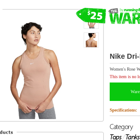
Nike Dri-FIT ADV Aura Tank
Women's Rose Whisper/R. Silver
This item is no longer available.
Warehouse items are FINAL SALE and canno
Specifications:
Category
Tops
/
Tanks
Description from Nike
Matching effortless comfort with technical performanc
Aura Tank ticks all the boxes.Soft, lightweight fabric (wi
wicks sweat and dries fast. It's also incredibly breathabl
blended into a smooth and virtually seamless design.Fe
can take on any workout in comfort.This product is mad
recycled nylon fibres.