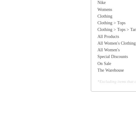
The Warehouse
*Excluding items that cannot be discounte