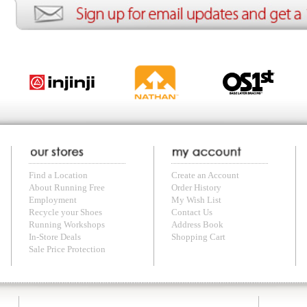
with us anytime! Send questions or comments to
shop@runningfree.com