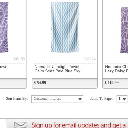
Nomadix Ultralight Towel
Nomadix Changing Poncho
Nomadix
Calm Seas Pale Blue Sky
Lazy Daisy Dusk
Sunshin
$ 54.99
$ 119.99
$ 119.99
Customer Interest
Jump To Page:
1
ion
Create an Account
Team Running Free
Res
ng Free
Order History
Meet our Athletes
Rac
t
My Wish List
Re-Use Shoe Program
Gea
r Shoes
Contact Us
Mission Haiti
Tra
rkshops
Address Book
Join our Community
Fea
ls
Shopping Cart
Accessibility
Use
otection