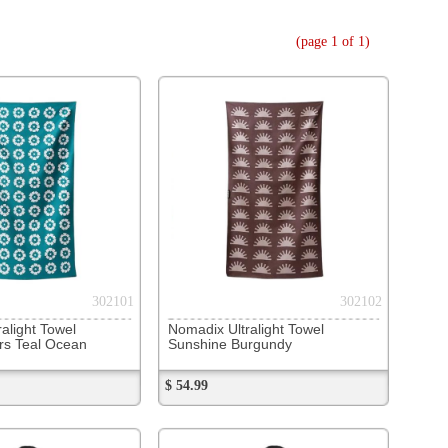
302102
Ultralight Towel
e Burgundy
302109