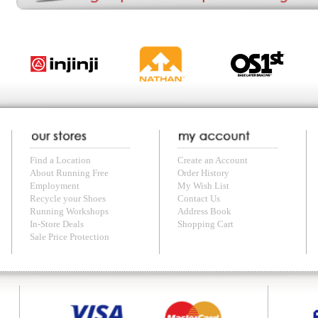
with us anytime! Send questions or comments to
shop@runningfree.com