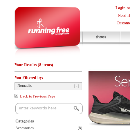
Login
or
Create an Accoun
Need Help? (416) 410-373
Customer Service Help Des
Your Results (8 items)
You Filtered by:
Nomadix
Back to Previous Page
Categories
Accessories
(8)
Items Per Page:
48
Sort Items By:
Clothing Size
Small
(2)
Medium
(2)
Large
(1)