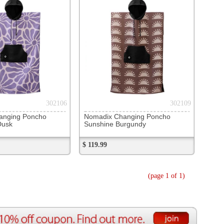
 Changing Poncho
e Burgundy
(page 1 of 1)
ource Center
e Reports
r Reviews
ining Articles
tured Articles
ful Resources