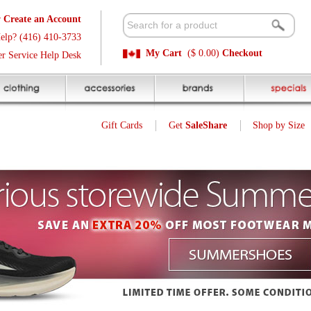
t
Available 
3
Quick and E
My Cart
($ 0.00)
Checkout
k
Sale Price P
Gift Cards
Get
SaleShare
Shop by Size
My Account
Customer Interest
Jump To Page:
1