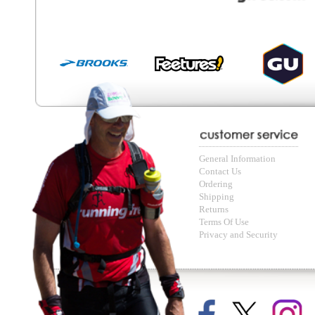
© Copyright Running Free Sports Inc. Get in touch 