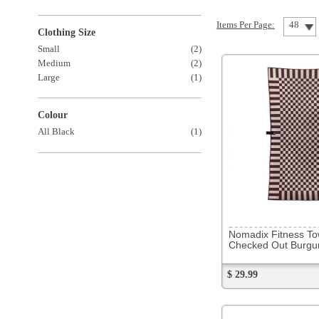
Colour
All Black
(1)
302096
Nomadix Fitness Towel
Checked Out Burgundy
$ 29.99
302103