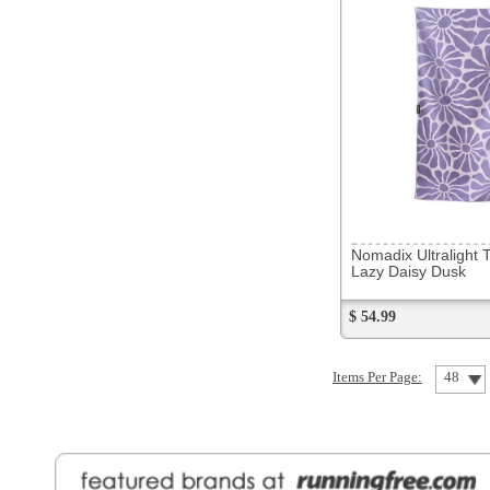
Nomadix Ultralight Towel
Lazy Daisy Dusk
$ 54.99
Items Per Page:
48
Sort Items By:
General Information
Find a Locat
Contact Us
About Runni
Ordering
Employmen
Shipping
Recycle you
Returns
Running Wo
Terms Of Use
In-Store Dea
Privacy and Security
Sale Price Pr