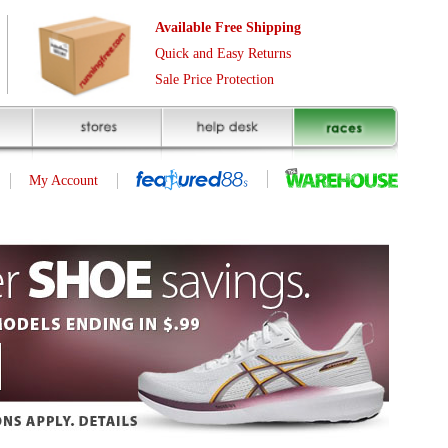
Free Shipping
asy Returns
rotection
(page 1 of 1)