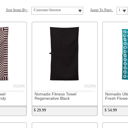
302098
302101
Nomadix Fitness Towel
Nomadix Ultralight Towel
Nomadix 
Regenerative Black
Fresh Flowers Teal Ocean
Sunshin
$ 29.99
$ 54.99
$ 54.99
302104
302106