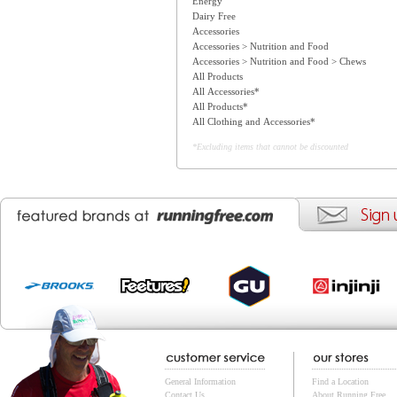
Energy
Dairy Free
Accessories
Accessories > Nutrition and Food
Accessories > Nutrition and Food > Chews
All Products
All Accessories*
All Products*
All Clothing and Accessories*
*Excluding items that cannot be discounted
General Information
Find a Location
Contact Us
About Running Free