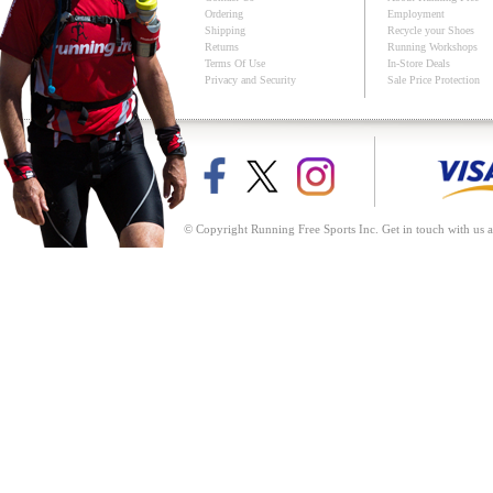
Ordering
Employment
Shipping
Recycle your Shoes
Returns
Running Workshops
Terms Of Use
In-Store Deals
Privacy and Security
Sale Price Protection
© Copyright Running Free Sports Inc. Get in touch with us