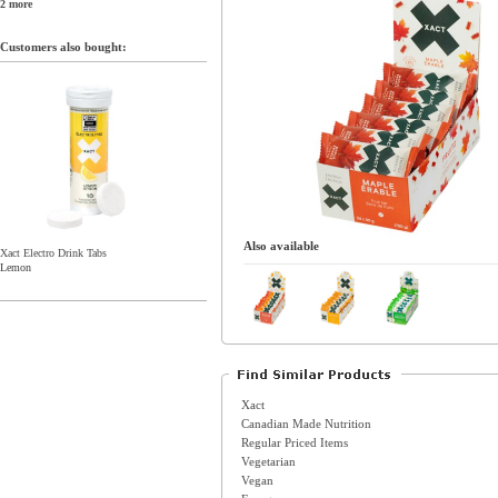
2 more
Customers also bought:
Also available
Xact Electro Drink Tabs
Lemon
Xact
Canadian Made Nutrition
Regular Priced Items
Vegetarian
Vegan