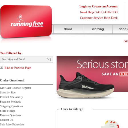
Login
or
Create an Account
Need Help? (416) 410-3733
Customer Service Help Desk
Gif
You Filtered by:
Nutrition and Food
Back to Previous Page
Order Questions?
Gift Card Balance/Register
Shop by Size
Product Availability
Payment Methods
Shipping Questions
Click to enlarge
Store Pickup
Returns Questions
Contact Us
Sale Price Protection