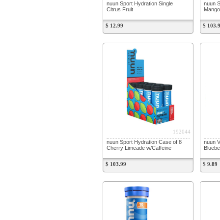
nuun Sport Hydration Single
nuun S
Citrus Fruit
Mango
$ 12.99
$ 103.
192044
nuun Sport Hydration Case of 8
nuun V
Cherry Limeade w/Caffeine
Bluebe
$ 103.99
$ 9.89