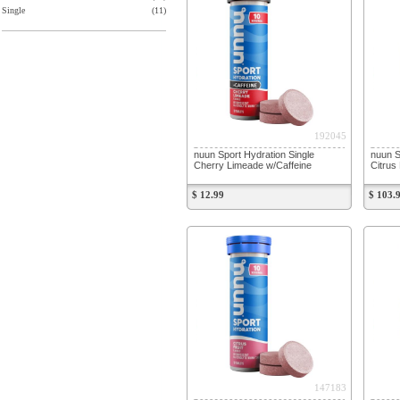
Single
(11)
192045
nuun Sport Hydration Single
nuun S
Cherry Limeade w/Caffeine
Citrus 
$ 12.99
$ 103.
147183