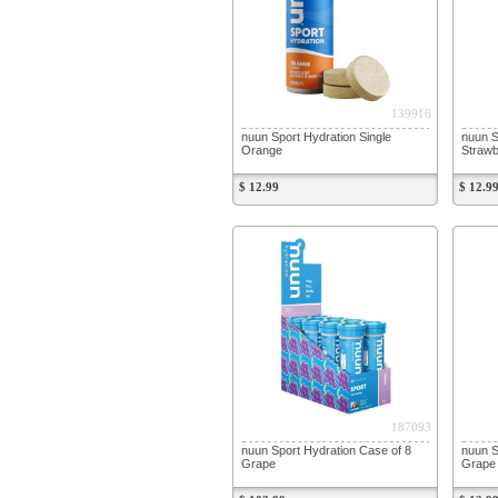
139916
nuun Sport Hydration Single
nuun S
Orange
Straw
$ 12.99
$ 12.9
187093
nuun Sport Hydration Case of 8
nuun S
Grape
Grape