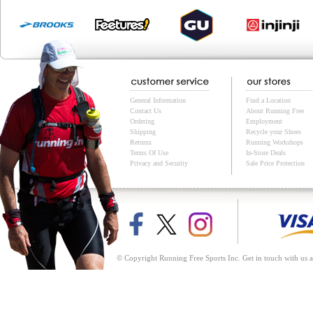
General Information
Find a Location
Contact Us
About Running Free
Ordering
Employment
Shipping
Recycle your Shoes
Returns
Running Workshops
Terms Of Use
In-Store Deals
Privacy and Security
Sale Price Protection
© Copyright Running Free Sports Inc. Get in touch with us