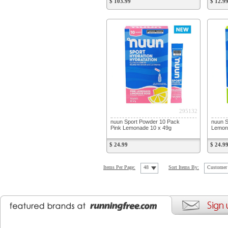
$ 103.99
$ 12.9
295132
nuun Sport Powder 10 Pack
nuun S
Pink Lemonade 10 x 49g
Lemon 
$ 24.99
$ 24.9
Items Per Page:
48
Sort Items By:
Customer 