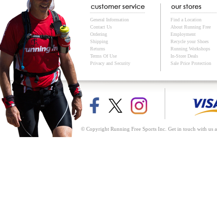
General Information
Find a Location
Contact Us
About Running Free
Ordering
Employment
Shipping
Recycle your Shoes
Returns
Running Workshops
Terms Of Use
In-Store Deals
Privacy and Security
Sale Price Protection
© Copyright Running Free Sports Inc. Get in touch with us