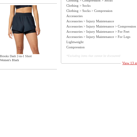
Clothing > Compression > Socks
Clothing > Socks
Clothing > Socks > Compression
Accessories
Accessories > Injury Maintenance
Accessories > Injury Maintenance > Compression
Accessories > Injury Maintenance > For Feet
Accessories > Injury Maintenance > For Legs
Lightweight
Compression
*Excluding items that cannot be discounted
Brooks Dash 2-in-1 Short
Women's Black
View 13 mo