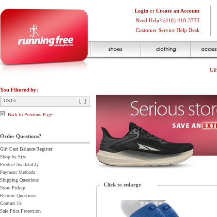
Login
or
Create an Account
Need Help? (416) 410-3733
Customer Service Help Desk
Gif
You Filtered by:
OS1st
Back to Previous Page
Order Questions?
Gift Card Balance/Register
Shop by Size
Product Availability
Payment Methods
Shipping Questions
Click to enlarge
Store Pickup
Returns Questions
Contact Us
Sale Price Protection