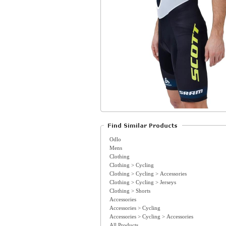
Odlo
Mens
Clothing
Clothing > Cycling
Clothing > Cycling > Accessories
Clothing > Cycling > Jerseys
Clothing > Shorts
Accessories
Accessories > Cycling
Accessories > Cycling > Accessories
All Products