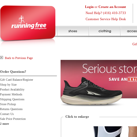
Login
or
Create an Account
Need Help? (416) 410-3733
Customer Service Help Desk
Gif
Back to Previous Page
Order Questions?
Gift Card Balance/Register
Shop by Size
Product Availability
Payment Methods
Shipping Questions
Store Pickup
Returns Questions
Contact Us
Click to enlarge
Sale Price Protection
2 more