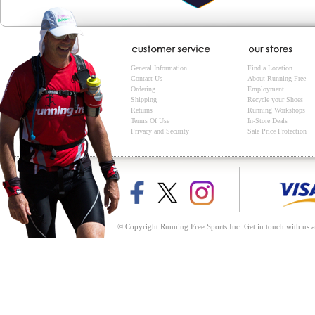
General Information
Find a Location
Contact Us
About Running Free
Ordering
Employment
Shipping
Recycle your Shoes
Returns
Running Workshops
Terms Of Use
In-Store Deals
Privacy and Security
Sale Price Protection
© Copyright Running Free Sports Inc. Get in touch with us