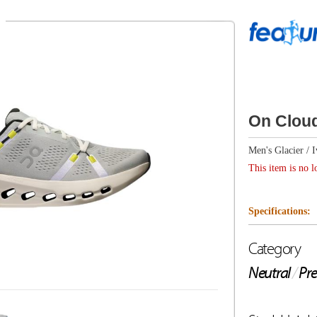
On Cloudsurfer 2
Men's Glacier / Ivory
This item is no longer available.
Specifications:
Category
Drop
Neutral
/
Premium Cushion
9mm
Stack Height
Weight
Heel: 37mm / Toe: 28mm
9.2oz/2
Description from On
Prepare for effortless-feeling everyday runs. The ultimat
CloudTec® Phase cushioning.
Key features