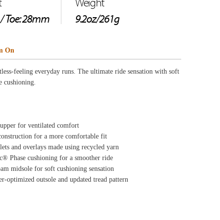
yarn
e
on
pattern
ource Center