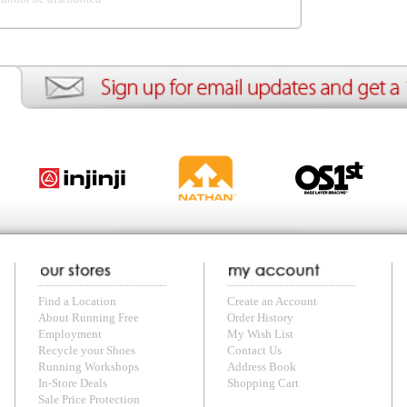
ng Free
Order History
Meet our Athletes
Rac
t
My Wish List
Re-Use Shoe Program
Gea
r Shoes
Contact Us
Mission Haiti
Tra
rkshops
Address Book
Join our Community
Fea
ls
Shopping Cart
Accessibility
Use
otection
with us anytime! Send questions or comments to
shop@runningfree.com