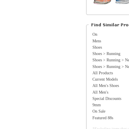
Shoes > Running > Neutral > Premium 
All Products
Current Models
All Men's Shoes
All Men's
Special Discounts
9mm
On Sale
Featured 88s
*Excluding items that cannot be discounte
General Information
Find a Locat