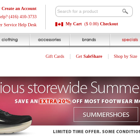
t
Available 
3
Quick and E
My Cart
($ 0.00)
Checkout
k
Sale Price P
Gift Cards
Get
SaleShare
Shop by Size
My Account