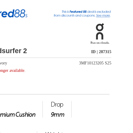
ID | 287315
3MF10123205 S25
61g
e ride sensation with soft