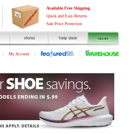
Free Shipping
asy Returns
rotection