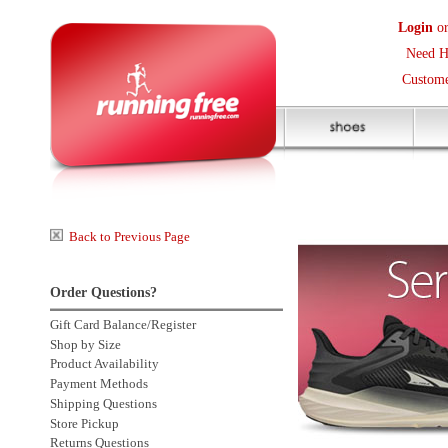
Login
or
Create an Accoun
Need Help? (416) 410-373
Customer Service Help Des
Back to Previous Page
Order Questions?
Gift Card Balance/Register
Shop by Size
Product Availability
Payment Methods
Shipping Questions
Store Pickup
Returns Questions
Contact Us
Click to enlarge
Sale Price Protection
2 more