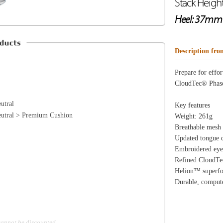
Cushion
Weight: 261g
Breathable mesh upper for ventilated comfort
Updated tongue construction for a more comfortable fit
Embroidered eyelets and overlays made using recycled 
Refined CloudTec® Phase cushioning for a smoother rid
Helion™ superfoam midsole for soft cushioning sensati
Durable, computer-optimized outsole and updated tread 
d
ion
Create an Account
Team Running Free
Res