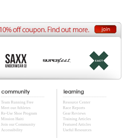
e Reports
r Reviews
ining Articles
tured Articles
ful Resources