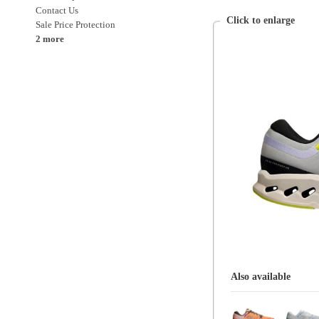
Also available
On
Mens
Shoes
Shoes > Running
Shoes > Running > Neutral