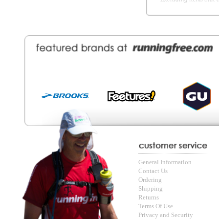
Contact Us
About Runni
Ordering
Employmen
Shipping
Recycle you
Returns
Running Wo
Terms Of Use
In-Store Dea
Privacy and Security
Sale Price Pr
© Copyright Running Free Sports Inc. Get in touch 