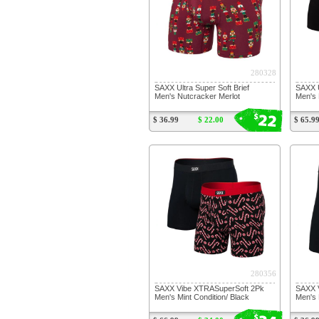
280328
SAXX Ultra Super Soft Brief
SAXX U
Men's Nutcracker Merlot
Men's 
22
$
$ 36.99
$ 22.00
$ 65.9
280356
SAXX Vibe XTRASuperSoft 2Pk
SAXX 
Men's Mint Condition/ Black
Men's 
$