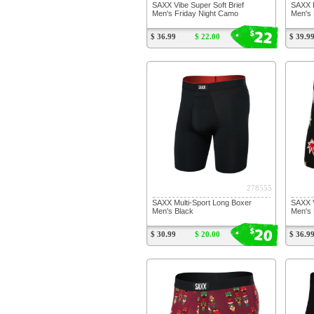
SAXX Vibe Super Soft Brief
SAXX K
Men's Friday Night Camo
Men's 
22
$
$ 36.99
$ 22.00
$ 39.9
278555
SAXX Multi-Sport Long Boxer
SAXX V
Men's Black
Men's 
20
$
$ 30.99
$ 20.00
$ 36.9