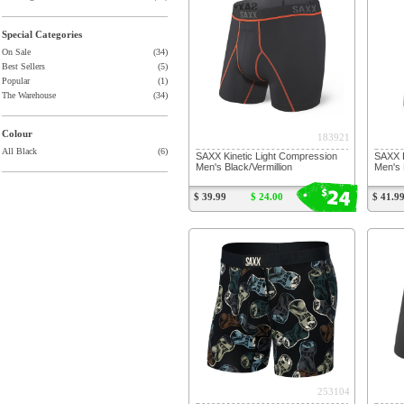
Special Categories
On Sale
(34)
Best Sellers
(5)
Popular
(1)
The Warehouse
(34)
Colour
183921
All Black
(6)
SAXX Kinetic Light Compression
SAXX K
Men's Black/Vermillion
Men's 
24
$
$ 39.99
$ 24.00
$ 41.9
253104