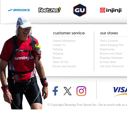
General Information
Find a Location
Contact Us
About Running Free
Ordering
Employment
Shipping
Recycle your Shoes
Returns
Running Workshops
Terms Of Use
In-Store Deals
Privacy and Security
Sale Price Protection
© Copyright Running Free Sports Inc. Get in touch with us