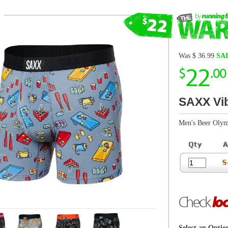
22
$
.00
SAXX Vibe Super Soft Brief
Men's Beer Olympics/Grey
Check
local store
inventory
Select an Option
View SAXX Size Chart
Shop by Size
Mens Small
Boxers may be returned in brand new, unworn, 
including all tags and packaging. More
r