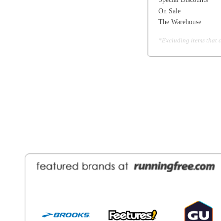
General Information
Find a Locat
Contact Us
About Runni
Ordering
Employmen
Shipping
Recycle you
Returns
Running Wo
Terms Of Use
In-Store Dea
Privacy and Security
Sale Price Pr
© Copyright Running Free Sports Inc. Get in touch 