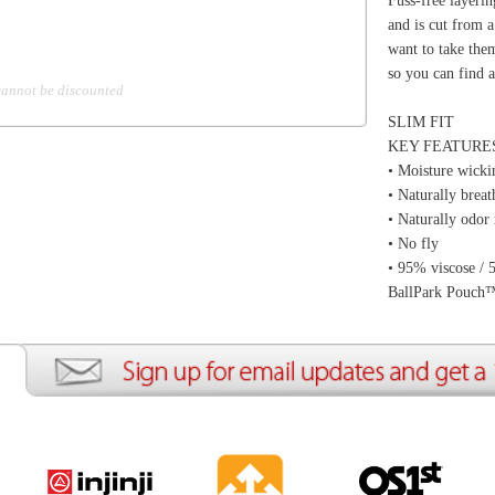
ion
Create an Account
Team Running Free
Res
ng Free
Order History
Meet our Athletes
Rac
t
My Wish List
Re-Use Shoe Program
Gea
r Shoes
Contact Us
Mission Haiti
Tra
rkshops
Address Book
Join our Community
Fea
ls
Shopping Cart
Accessibility
Use
otection
with us anytime! Send questions or comments to
shop@runningfree.com