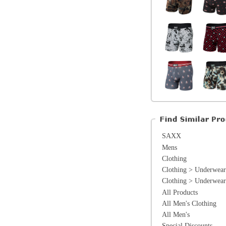
SAXX
Mens
Clothing
Clothing > Underwear
Clothing > Underwear > Boxers
All Products
All Men's Clothing
All Men's
Special Discounts
On Sale
The Warehouse
*Excluding items that cannot be discounte