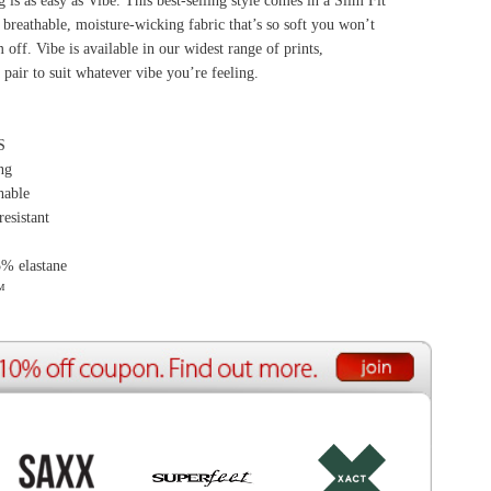
ource Center
e Reports
r Reviews
ining Articles
tured Articles
ful Resources