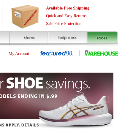
Free Shipping
asy Returns
rotection