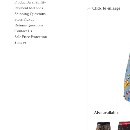
Sale Price Protection
2 more
Also available