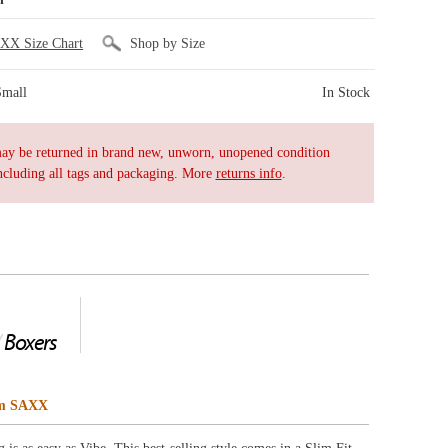
tyle comes in a Slim Fit
t’s so soft you won’t
ge of prints,
ng.