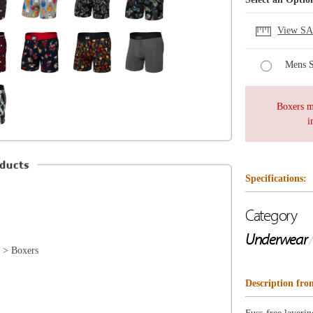
Specifications:
Category
Underwear
/
Boxers
Description from SAXX
Fuss-free layering is as easy as Vibe. This best-selling s
and is cut from a breathable, moisture-wicking fabric tha
want to take them off. Vibe is available in our widest ran
so you can find a pair to suit whatever vibe you’re feeli
d
SLIM FIT
KEY FEATURES
• Moisture wicking
• Naturally breathable
• Naturally odor resistant
• No fly
• 95% viscose / 5% elastane
BallPark Pouch™