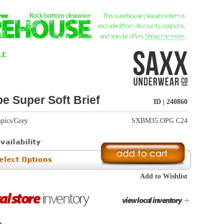
ID | 240860
SXBM35.OPG C24
Add to Wishlist
+
view local inventory
In Stock
unopened condition
eturns info
.