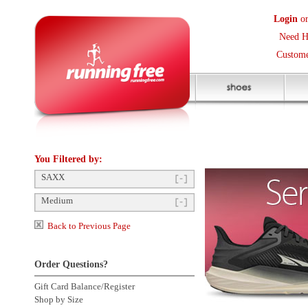
Login
or
Create an Accoun
Need Help? (416) 410-373
Customer Service Help Des
You Filtered by:
SAXX
Medium
Back to Previous Page
Order Questions?
Gift Card Balance/Register
Shop by Size
Product Availability
Click to enlarge
Payment Methods
Shipping Questions
Store Pickup
Returns Questions
Contact Us