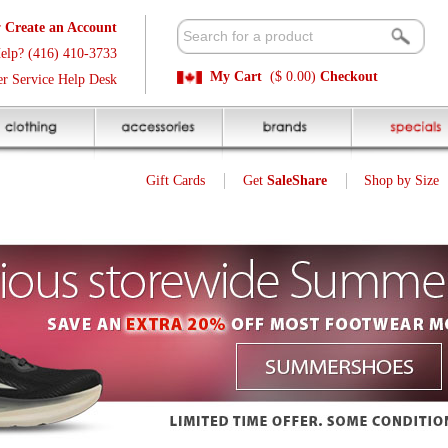
t
Available 
3
Quick and E
My Cart
($ 0.00)
Checkout
k
Sale Price P
Gift Cards
Get
SaleShare
Shop by Size
My Account
22
$
Was $ 36.99
SALE