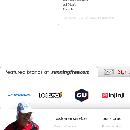
All Men's
On Sale
*Excluding items that cannot be discounted
General Information
Find a Location