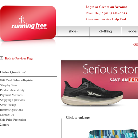
Login
or
Create an Account
Need Help? (416) 410-3733
Customer Service Help Desk
Gif
Back to Previous Page
Order Questions?
Gift Card Balance/Register
Shop by Size
Product Availability
Payment Methods
Shipping Questions
Store Pickup
Returns Questions
Contact Us
Click to enlarge
Sale Price Protection
2 more