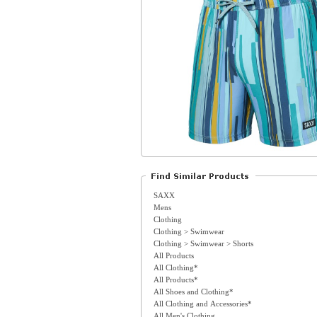
SAXX
Mens
Clothing
Clothing > Swimwear
Clothing > Swimwear > Shorts
All Products
All Clothing*
All Products*
All Shoes and Clothing*
All Clothing and Accessories*
All Men's Clothing