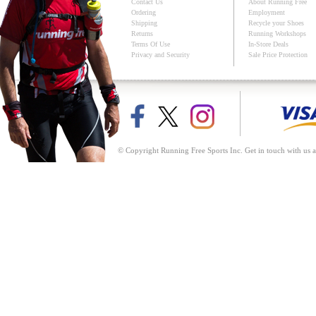
Contact Us
About Running Free
Ordering
Employment
Shipping
Recycle your Shoes
Returns
Running Workshops
Terms Of Use
In-Store Deals
Privacy and Security
Sale Price Protection
© Copyright Running Free Sports Inc. Get in touch with us