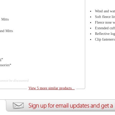
d
View 5 more similar products...
ion
Create an Account
Team Running Free
Res
ng Free
Order History
Meet our Athletes
Rac
t
My Wish List
Re-Use Shoe Program
Gea
r Shoes
Contact Us
Mission Haiti
Tra
rkshops
Address Book
Join our Community
Fea
ls
Shopping Cart
Accessibility
Use
otection