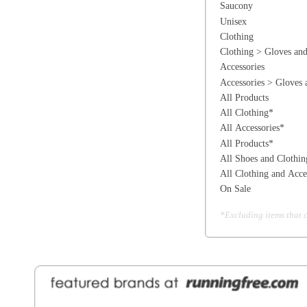
All Shoes and Clothing*
All Clothing and Accessories*
On Sale
*Excluding items that cannot be discounte
General Information
Find a Locat
Contact Us
About Runni
Ordering
Employmen
Shipping
Recycle you
Returns
Running Wo
Terms Of Use
In-Store Dea
Privacy and Security
Sale Price Pr