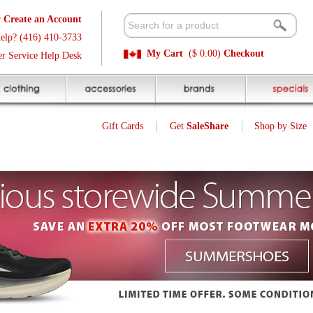
t
Available 
3
Quick and E
My Cart
($ 0.00)
Checkout
k
Sale Price P
Gift Cards
Get
SaleShare
Shop by Size
My Account
Saucony Run Mitt