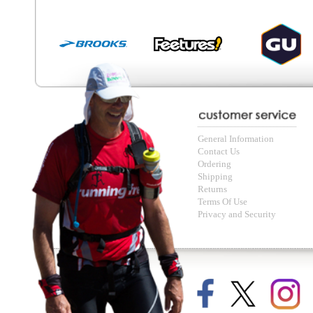
© Copyright Running Free Sports Inc. Get in touch 