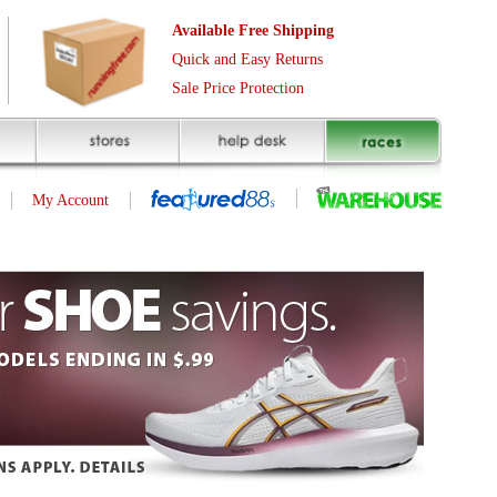
Free Shipping
asy Returns
rotection
ID | 98839