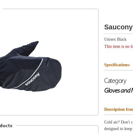
Unisex Black
This item is no longer available.
Specifications:
Category
Gloves and Mitts
Description from Saucony
Cold air? Don't care! The Run Mitt is our warmest mitten
designed to keep your hands toasty and dry on the most f
Wind and water resistant DWR-coated outer mitt for 
Soft fleece lining manages moisture and traps the hea
Fleece nose wipes are soft against cold noses
Extended cuff for warmth and easy layering
Reflective logos for added visibility
Clip fasteners keep gloves paired when not in use