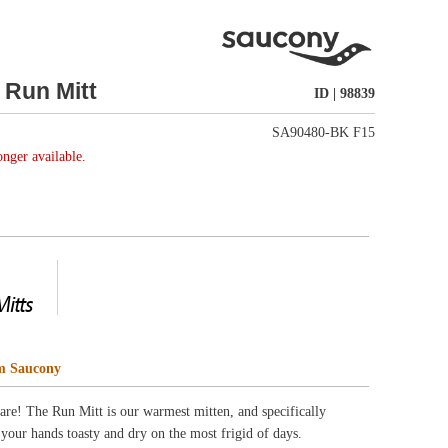
SA90480-BK F15
, and specifically
rigid of days.
weather protection
t