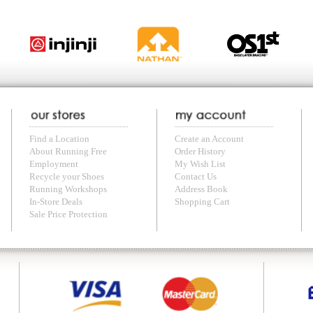
with us anytime! Send questions or comments to
shop@runningfree.com