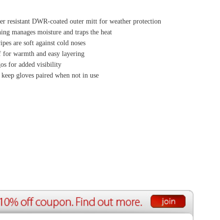
ource Center
e Reports
r Reviews
ining Articles
tured Articles
ful Resources