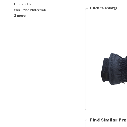
Saucony
Unisex
Clothing
Clothing > Gloves and Mitts
Accessories
Accessories > Gloves and Mitts
All Products
All Clothing*
All Accessories*
All Products*