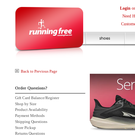
Login
or
Create an Accoun
Need Help? (416) 410-373
Customer Service Help Des
Back to Previous Page
Order Questions?
Gift Card Balance/Register
Shop by Size
Product Availability
Payment Methods
Shipping Questions
Store Pickup
Returns Questions
Contact Us
Click to enlarge
Sale Price Protection
2 more