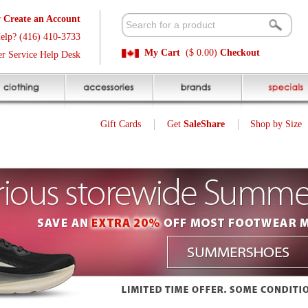
t
Available 
3
Quick and E
My Cart
($ 0.00)
Checkout
k
Sale Price P
Gift Cards
Get
SaleShare
Shop by Size
My Account
Customer Interest
Jump To Page:
1