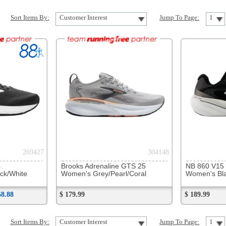
304148
312651
Brooks Adrenaline GTS 25
NB 860 V15
Women's Grey/Pearl/Coral
Women's Black/White
$ 179.99
$ 189.99
Customer Interest
Jump To Page:
1