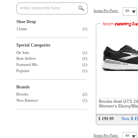
Special Categories
On Sale
(1)
Best Sellers
(1)
Featured 88s
(1)
Popular
(1)
Brands
269427
Brooks
(2)
New Balance
(1)
Brooks Ariel GTS 24
Women's Ebony/Black/White
$ 199.99
Now
$ 158.88
Items Per Page:
48
Sort Items By: