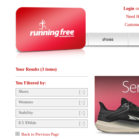
Login
or
Create an Accoun
Need Help? (416) 410-373
Customer Service Help Des
Your Results (3 items)
You Filtered by:
Shoes
Womens
Stability
8.5 XWide
Back to Previous Page
Items Per Page:
48
Sort Items By:
Shoe Drop
12mm
(1)