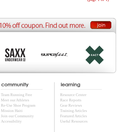
ource Center
e Reports
r Reviews
ining Articles
tured Articles
ful Resources