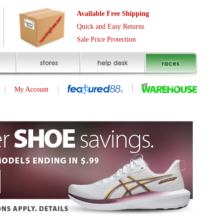
Free Shipping
asy Returns
rotection
(page 1 of 1)