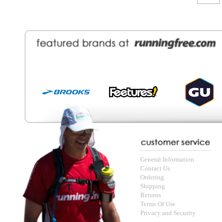
General Information
Find a Locat
Contact Us
About Runni
Ordering
Employmen
Shipping
Recycle you
Returns
Running Wo
Terms Of Use
In-Store Dea
Privacy and Security
Sale Price Pr
© Copyright Running Free Sports Inc. Get in touch 