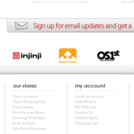
ion
Create an Account
Team Running Free
Res
ng Free
Order History
Meet our Athletes
Rac
t
My Wish List
Re-Use Shoe Program
Gea
r Shoes
Contact Us
Mission Haiti
Tra
rkshops
Address Book
Join our Community
Fea
ls
Shopping Cart
Accessibility
Use
otection
with us anytime! Send questions or comments to
shop@runningfree.com