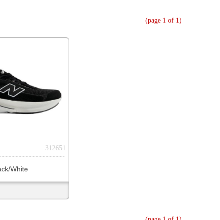
(page 1 of 1)