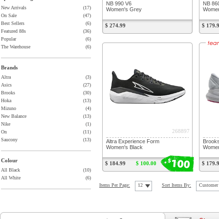
NB 990 V6
NB 86
New Arrivals
(17)
Women's Grey
Women
On Sale
(47)
Best Sellers
(6)
$ 274.99
$ 179.
Featured 88s
(36)
Popular
(6)
The Warehouse
(6)
Brands
Altra
(3)
Asics
(27)
Brooks
(30)
Hoka
(13)
Mizuno
(4)
New Balance
(13)
Nike
(1)
268897
On
(11)
Saucony
(13)
Altra Experience Form
Brooks
Women's Black
Women'
100
$
Colour
$ 184.99
$ 100.00
$ 179.
All Black
(10)
All White
(6)
Items Per Page:
12
Sort Items By:
Customer 