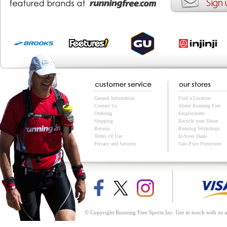
General Information
Find a Location
Contact Us
About Running Free
Ordering
Employment
Shipping
Recycle your Shoes
Returns
Running Workshops
Terms Of Use
In-Store Deals
Privacy and Security
Sale Price Protection
© Copyright Running Free Sports Inc. Get in touch with us