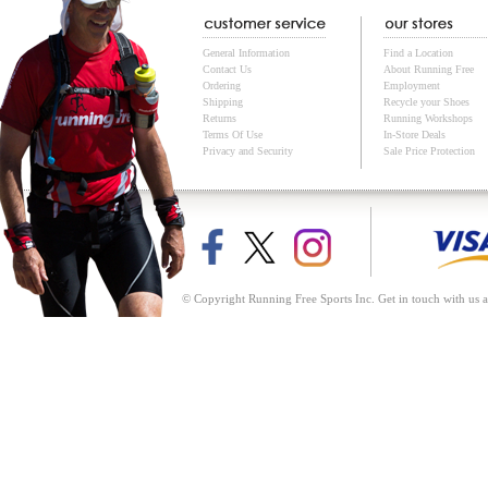
General Information
Find a Location
Contact Us
About Running Free
Ordering
Employment
Shipping
Recycle your Shoes
Returns
Running Workshops
Terms Of Use
In-Store Deals
Privacy and Security
Sale Price Protection
© Copyright Running Free Sports Inc. Get in touch with us