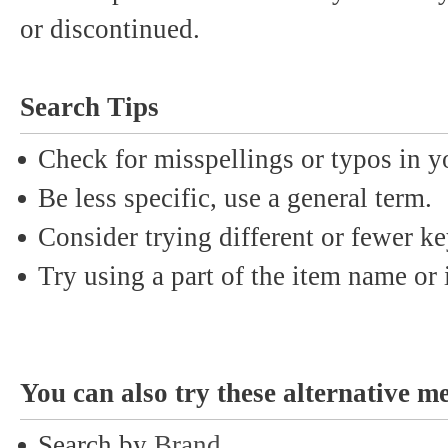
or discontinued.
Search Tips
Check for misspellings or typos in y
Be less specific, use a general term.
Consider trying different or fewer k
Try using a part of the item name or i
You can also try these alternative m
Search by
Brand