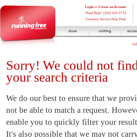
Login
or
Create an Account
Need Help? (416) 410-3733
Customer Service Help Desk
Gif
Sorry! We could not fin
your search criteria
We do our best to ensure that we provi
not be able to match a request. Howeve
enable you to quickly filter your resul
It's also possible that we may not carr