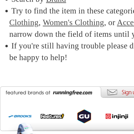
Try to find the item in these categor
Clothing
,
Women's Clothing
, or
Acce
narrow down the field of items until 
If you're still having trouble please d
be happy to help!