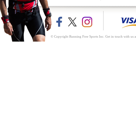
© Copyright Running Free Sports Inc. Get in touch with us