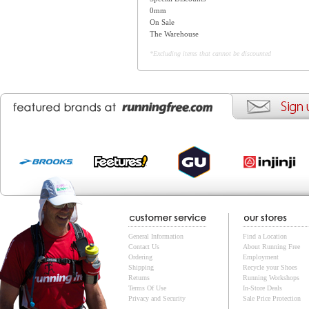
0mm
On Sale
The Warehouse
*Excluding items that cannot be discounted
General Information
Find a Location
Contact Us
About Running Free
Ordering
Employment
Shipping
Recycle your Shoes
Returns
Running Workshops
Terms Of Use
In-Store Deals
Privacy and Security
Sale Price Protection