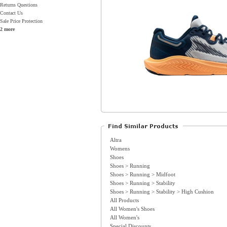
Returns Questions
Contact Us
Sale Price Protection
2 more
Altra
Womens
Shoes
Shoes > Running
Shoes > Running > Midfoot
Shoes > Running > Stability
Shoes > Running > Stability > High Cushion
All Products
All Women's Shoes
All Women's
Special Discounts