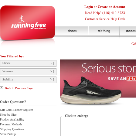
Login
or
Create an Account
Need Help? (416) 410-3733
Customer Service Help Desk
Gif
You Filtered by:
Shoes
Womens
Stability
Back to Previous Page
Order Questions?
Gift Card Balance/Register
Shop by Size
Click to enlarge
Product Availability
Payment Methods
Shipping Questions
Store Pickup