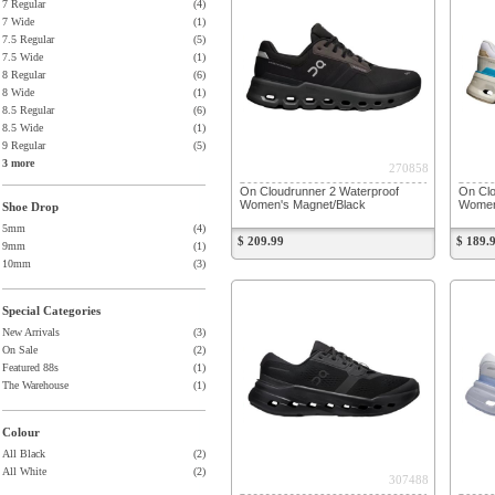
7 Regular
(4)
7 Wide
(1)
7.5 Regular
(5)
7.5 Wide
(1)
8 Regular
(6)
8 Wide
(1)
8.5 Regular
(6)
8.5 Wide
(1)
9 Regular
(5)
3 more
270858
On Cloudrunner 2 Waterproof
On Clo
Women's Magnet/Black
Women'
Shoe Drop
5mm
(4)
$ 209.99
$ 189.
9mm
(1)
10mm
(3)
Special Categories
New Arrivals
(3)
On Sale
(2)
Featured 88s
(1)
The Warehouse
(1)
Colour
All Black
(2)
All White
(2)
307488