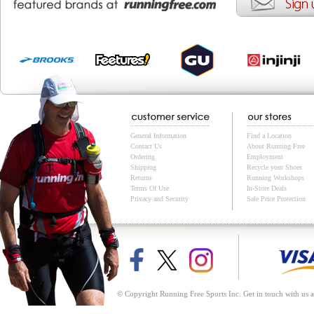
General Information
Find a Location
Contact Us
About Running Free
Ordering
Employment
Shipping
Recycle your Shoes
Returns
Running Workshops
Terms Of Use
In-Store Deals
Privacy and Security
Sale Price Protection
© Copyright Running Free Sports Inc. Get in touch with us