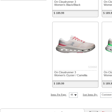
On Cloudrunner 3
On Clo
Women's Black/Black
Women
$ 189.99
$ 189.
320060
On Cloudrunner 3
On Clo
Women's Oyster / Camellia
Women'
$ 189.99
$ 189.
Items Per Page:
48
Sort Items By:
Customer 