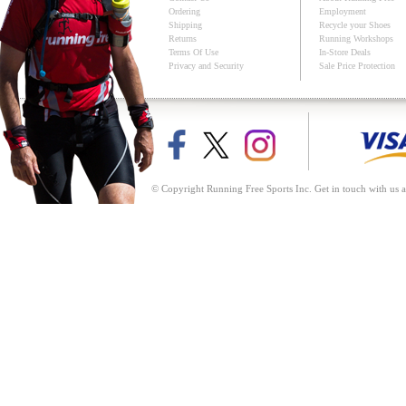
Ordering
Employment
Shipping
Recycle your Shoes
Returns
Running Workshops
Terms Of Use
In-Store Deals
Privacy and Security
Sale Price Protection
© Copyright Running Free Sports Inc. Get in touch with us