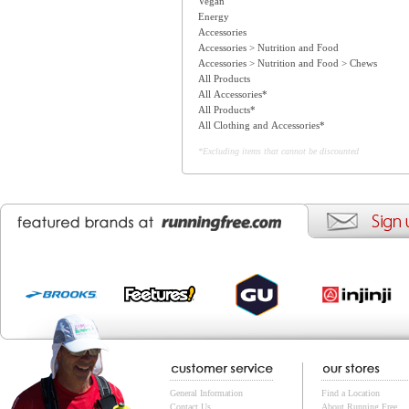
Vegan
Energy
Accessories
Accessories > Nutrition and Food
Accessories > Nutrition and Food > Chews
All Products
All Accessories*
All Products*
All Clothing and Accessories*
*Excluding items that cannot be discounted
General Information
Find a Location
Contact Us
About Running Free