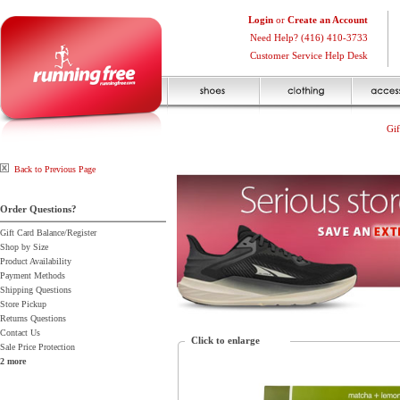
Login
or
Create an Account
Need Help? (416) 410-3733
Customer Service Help Desk
Gif
Back to Previous Page
Order Questions?
Gift Card Balance/Register
Shop by Size
Product Availability
Payment Methods
Shipping Questions
Store Pickup
Returns Questions
Contact Us
Click to enlarge
Sale Price Protection
2 more