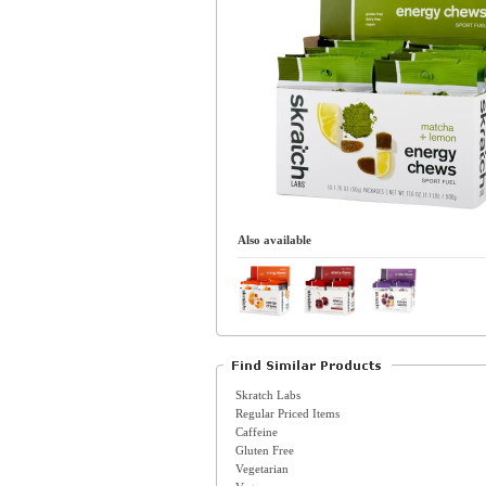
Also available
Skratch Labs
Regular Priced Items
Caffeine
Gluten Free
Vegetarian