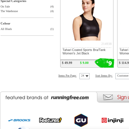
Special Categories
On Sale
(4)
The Warehouse
(4)
Colour
All Black
(1)
214938
Tahari Coated Sports Bra/Tank
Tahari
Women's Jet Black
Women'
9
$
$ 49.99
$ 9.00
$ 114.
Items Per Page:
24
Sort Items By:
Customer 