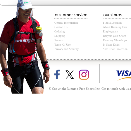
General Information
Find a Location
Contact Us
About Running Free
Ordering
Employment
Shipping
Recycle your Shoes
Returns
Running Workshops
Terms Of Use
In-Store Deals
Privacy and Security
Sale Price Protection
© Copyright Running Free Sports Inc. Get in touch with us