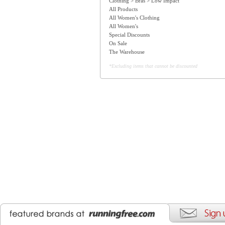
Clothing > Bras > Low Impact
All Products
All Women's Clothing
All Women's
Special Discounts
On Sale
The Warehouse
*Excluding items that cannot be discounted