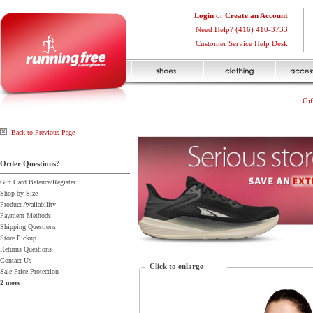
Login
or
Create an Account
Need Help? (416) 410-3733
Customer Service Help Desk
Gif
Back to Previous Page
Order Questions?
Gift Card Balance/Register
Shop by Size
Product Availability
Payment Methods
Shipping Questions
Store Pickup
Returns Questions
Contact Us
Click to enlarge
Sale Price Protection
2 more