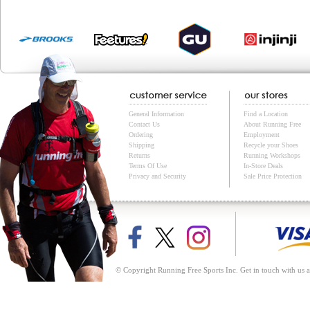
General Information
Find a Location
Contact Us
About Running Free
Ordering
Employment
Shipping
Recycle your Shoes
Returns
Running Workshops
Terms Of Use
In-Store Deals
Privacy and Security
Sale Price Protection
© Copyright Running Free Sports Inc. Get in touch with us