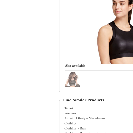
Also available
Tahari
Womens
Athletic Lifestyle Markdowns
Clothing
Clothing > Bras