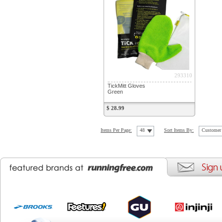
293310
TickMitt Gloves
Green
$ 28.99
Items Per Page:
48
Sort Items By:
Customer 