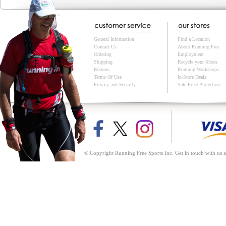
General Information
Find a Location
Contact Us
About Running Free
Ordering
Employment
Shipping
Recycle your Shoes
Returns
Running Workshops
Terms Of Use
In-Store Deals
Privacy and Security
Sale Price Protection
© Copyright Running Free Sports Inc. Get in touch with us