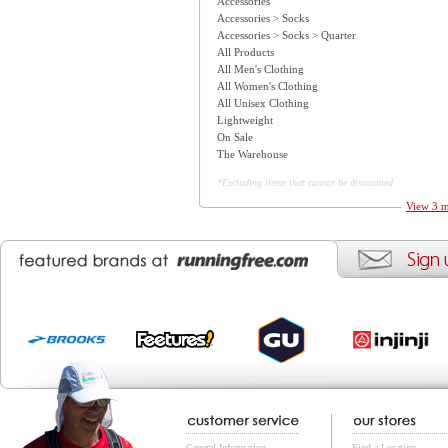
Accessories
Accessories > Socks
Accessories > Socks > Quarter
All Products
All Men's Clothing
All Women's Clothing
All Unisex Clothing
Lightweight
On Sale
The Warehouse
*Excluding items that cannot be discounted
View 3 m
General Information
Find a Location