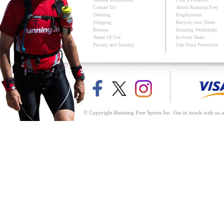
Contact Us
About Running Free
Ordering
Employment
Shipping
Recycle your Shoes
Returns
Running Workshops
Terms Of Use
In-Store Deals
Privacy and Security
Sale Price Protection
© Copyright Running Free Sports Inc. Get in touch with us