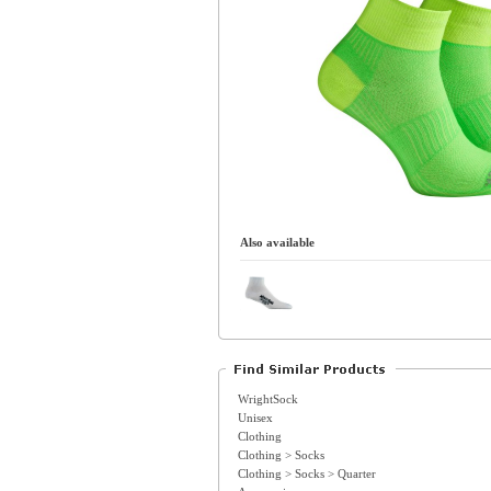
Also available
WrightSock
Unisex
Clothing
Clothing > Socks
Clothing > Socks > Quarter