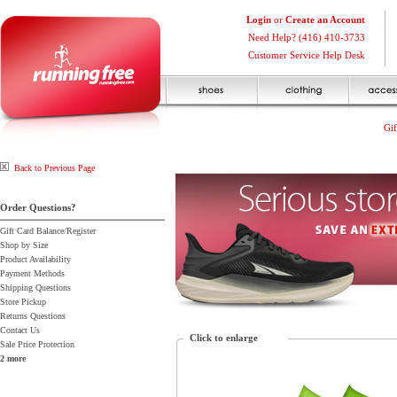
Login
or
Create an Account
Need Help? (416) 410-3733
Customer Service Help Desk
Gif
Back to Previous Page
Order Questions?
Gift Card Balance/Register
Shop by Size
Product Availability
Payment Methods
Shipping Questions
Store Pickup
Returns Questions
Contact Us
Click to enlarge
Sale Price Protection
2 more