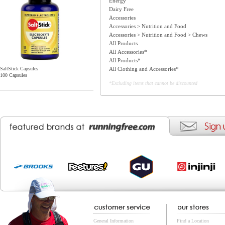
Energy
Dairy Free
Accessories
Accessories > Nutrition and Food
Accessories > Nutrition and Food > Chews
All Products
All Accessories*
All Products*
All Clothing and Accessories*
SaltStick Capsules
100 Capsules
*Excluding items that cannot be discounted
General Information
Find a Location