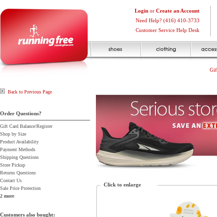
Login
or
Create an Account
Need Help? (416) 410-3733
Customer Service Help Desk
Gif
Back to Previous Page
Order Questions?
Gift Card Balance/Register
Shop by Size
Product Availability
Payment Methods
Shipping Questions
Store Pickup
Returns Questions
Contact Us
Click to enlarge
Sale Price Protection
2 more
Customers also bought: