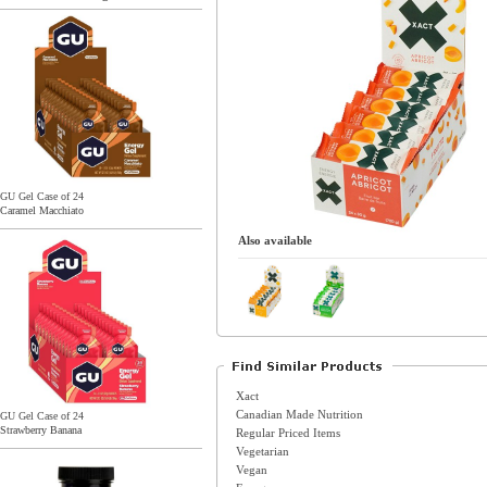
GU Gel Case of 24
Caramel Macchiato
Also available
Xact
Canadian Made Nutrition
GU Gel Case of 24
Strawberry Banana
Regular Priced Items
Vegetarian
Vegan