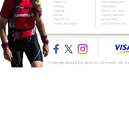
Contact Us
About Running Free
Ordering
Employment
Shipping
Recycle your Shoes
Returns
Running Workshops
Terms Of Use
In-Store Deals
Privacy and Security
Sale Price Protection
© Copyright Running Free Sports Inc. Get in touch with us