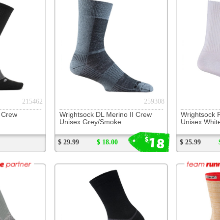
Wrightsock DL Merino II Crew
Wrightsock Running II Crew
Feeture
Unisex Grey/Smoke
Unisex White
Unisex W
18
15
$
$
$ 29.99
$ 18.00
$ 25.99
$ 15.00
$ 21.99
244734
235580
Balega Ultralight Crew
Injinji Trail Midweight Crew
Wrightso
Unisex Black
Women's Spur
Unisex G
18
$
$ 24.99
$ 26.99
$ 18.00
$ 26.99
Customer Interest
Jump To Page:
1