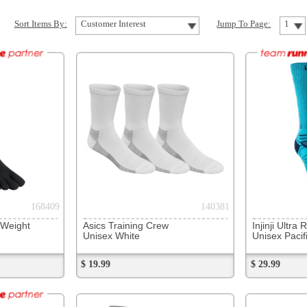
140381
264216
Asics Training Crew
Injinji Ultra Run Crew
DexShell
Unisex White
Unisex Pacific Blue
Unisex 
$ 19.99
$ 29.99
$ 42.99
259308
71353