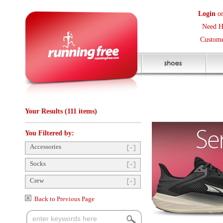
Login
or
Create an Accoun
Need Help? (416) 410-373
Customer Service Help Des
Your Results (111 items)
You Filtered by:
Accessories
Socks
Crew
Back to Previous Page
Items Per Page:
12
Sort Items By:
Gender
Mens
(2)
Unisex
(89)
Womens
(19)