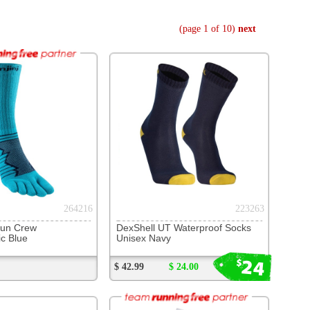
223263
 UT Waterproof Socks
Navy
24
$
$ 24.00
253461