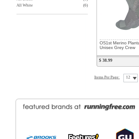
General Information
Find a Locat
Contact Us
About Runni
Ordering
Employmen
Shipping
Recycle you
Returns
Running Wo
Terms Of Use
In-Store Dea
Privacy and Security
Sale Price Pr
© Copyright Running Free Sports Inc. Get in touch 