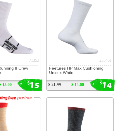
s HP Max Cushioning
hite
14
$
$ 14.00
215195
ck DL Merino II Crew
rey/Fire
17
$
$ 17.00
(page 1 of 10)
next