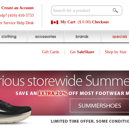
t
Available 
3
Quick and E
My Cart
($ 0.00)
Checkout
k
Sale Price P
Gift Cards
Get
SaleShare
Shop by Size
My Account
Customer Interest
Jump To Page:
1