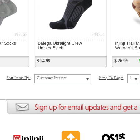
ion
Create an Account
Team Running Free
Res
ng Free
Order History
Meet our Athletes
Rac
t
My Wish List
Re-Use Shoe Program
Gea
r Shoes
Contact Us
Mission Haiti
Tra
rkshops
Address Book
Join our Community
Fea
ls
Shopping Cart
Accessibility
Use
otection
with us anytime! Send questions or comments to
shop@runningfree.com