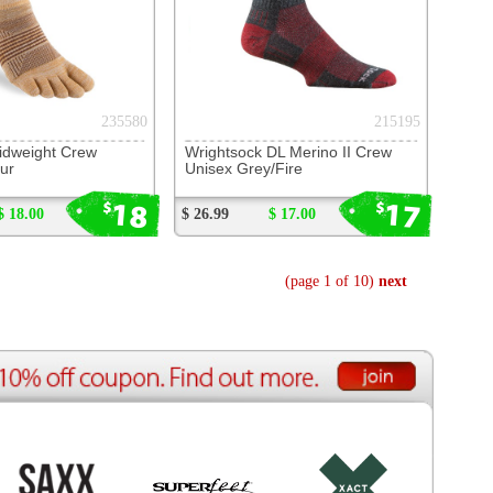
ource Center
e Reports
r Reviews
ining Articles
tured Articles
ful Resources