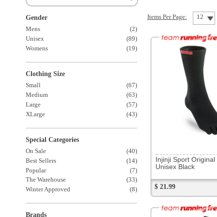
Clothing Size
Small
(67)
Medium
(63)
Large
(57)
XLarge
(43)
Special Categories
168409
On Sale
(40)
Injinji Sport Original Weight
Best Sellers
(14)
Unisex Black
Popular
(7)
The Warehouse
(33)
$ 21.99
Winter Approved
(8)
Brands
Asics
(1)
Balega
(20)
Brooks
(4)
Castelli
(1)
CEP
(4)
DexShell
(2)
Feetures
(21)
Injinji
(10)
Lululemon
(1)
New Balance
(8)
215462
6 more