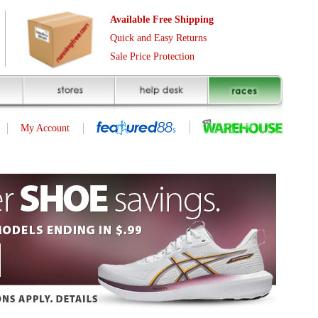
Free Shipping
asy Returns
rotection
(page 1 of 10)
next