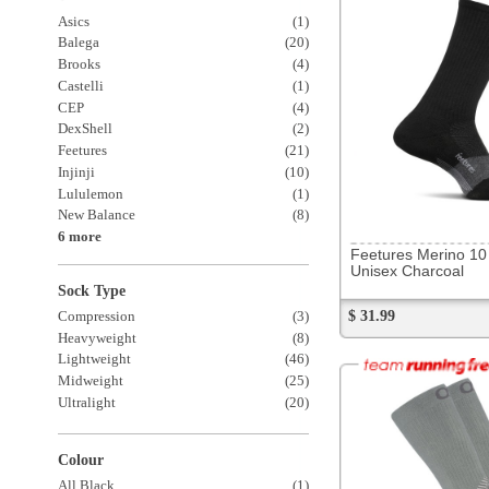
Feetures Merino 10 Crew
Unisex Charcoal
Sock Type
$ 31.99
Compression
(3)
Heavyweight
(8)
Lightweight
(46)
Midweight
(25)
Ultralight
(20)
Colour
All Black
(1)
All White
(6)
197367
OS1st Merino Plantar Socks
Unisex Grey Crew
$ 38.99
Items Per Page:
12
Sort Items By: